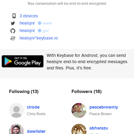
Your conversation will be end-to-end encrypted.
3 devices
healsjnr
tweet
healsjnr
gist
healsjnr*keybase.io
With Keybase for Android, you can send
healsjnr end-to-end encrypted messages
and files. Plus, it's free.
Following
(13)
Followers
(18)
cirode
peacebrowniy
Chris Rode
Peace Brown
abharszu
dawilster