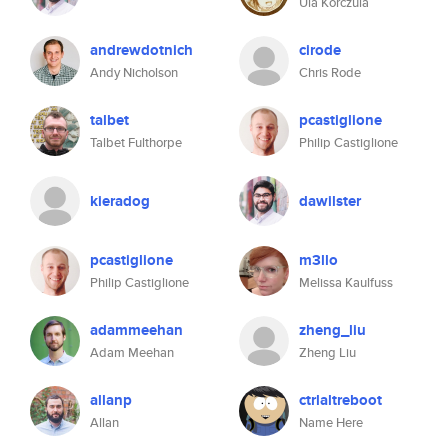
Ula Korczula
andrewdotnich
cirode
Andy Nicholson
Chris Rode
talbet
pcastiglione
Talbet Fulthorpe
Philip Castiglione
kieradog
dawilster
pcastiglione
m3llo
Philip Castiglione
Melissa Kaulfuss
adammeehan
zheng_liu
Adam Meehan
Zheng Liu
allanp
ctrlaltreboot
Allan
Name Here