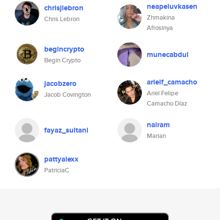
neapeluvkasen
chrisjlebron
Zhmakina
Chris Lebron
Afrosinya
begincrypto
munecabdul
Begin Crypto
arielf_camacho
jacobzero
Ariel Felipe
Jacob Covington
Camacho Díaz
nairam
fayaz_sultani
Marian
pattyalexx
PatriciaC