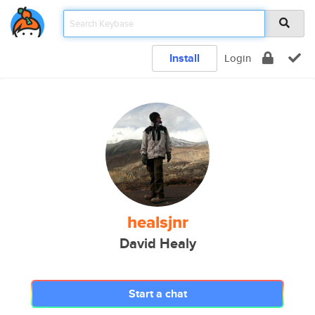
Install
Login
healsjnr
David Healy
Start a chat