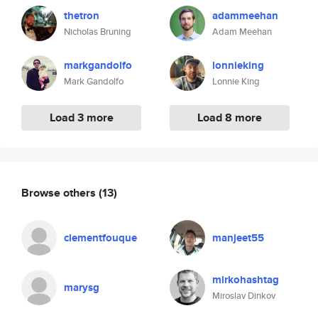
thetron
adammeehan
Nicholas Bruning
Adam Meehan
markgandolfo
lonnieking
Mark Gandolfo
Lonnie King
Load 3 more
Load 8 more
Browse others
(13)
clementfouque
manjeet55
mirkohashtag
marysg
Miroslav Dinkov