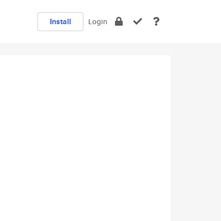
Install
Login