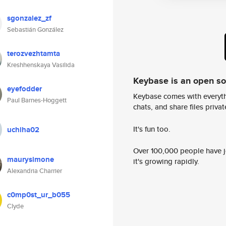
sgonzalez_zf
Sebastián González
terozvezhtamta
Kreshhenskaya Vasilida
Keybase is an open s
eyefodder
Keybase comes with everyth
Paul Barnes-Hoggett
chats, and share files privatel
It's fun too.
uchiha02
Over 100,000 people have jo
maurysimone
it's growing rapidly.
Alexandria Charrier
c0mp0st_ur_b055
Clyde