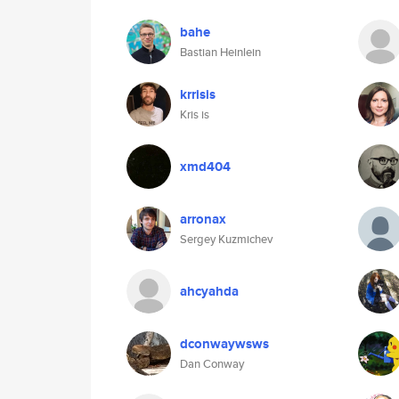
bahe
Bastian Heinlein
krrisis
Kris is
xmd404
arronax
Sergey Kuzmichev
ahcyahda
dconwaywsws
Dan Conway