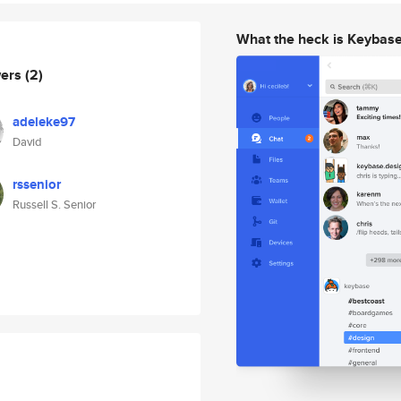
What the heck is Keybas
wers
(2)
adeleke97
David
rssenior
Russell S. Senior