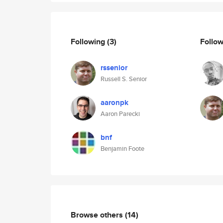
Following
(3)
Follo
rssenior
Russell S. Senior
aaronpk
Aaron Parecki
bnf
Benjamin Foote
Browse others
(14)