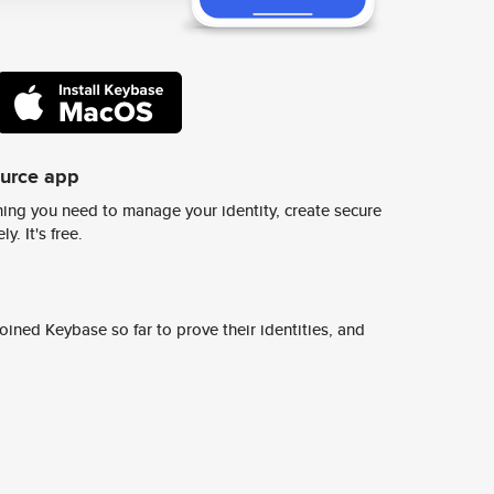
ource app
ing you need to manage your identity, create secure
y. It's free.
ined Keybase so far to prove their identities, and