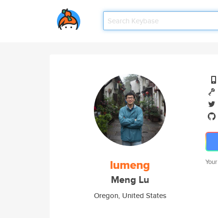
lumeng
Your
Meng Lu
Oregon, United States