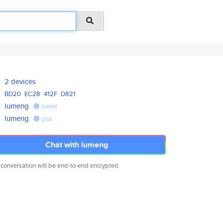
2 devices
BD20
EC28
412F
D821
lumeng
tweet
lumeng
gist
Chat with lumeng
 conversation will be end-to-end encrypted.