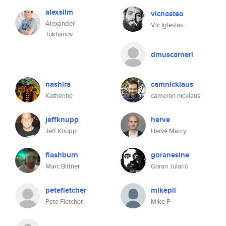
alexslim
vicnastea
Alexander
Vic Iglesias
Tukhanov
dmuscarneri
nashira
camnicklaus
Katherine
cameron nicklaus
jeffknupp
herve
Jeff Knupp
Hervé Marcy
flashburn
goranesine
Marc Bittner
Goran Jularić
petefletcher
mikepii
Pete Fletcher
Mike P