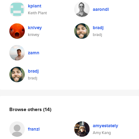
kplant
aarondl
Keith Plant
knivey
bradj
knivey
bradj
zamn
bradj
bradj
Browse others
(14)
amyestately
franzl
Amy Kang