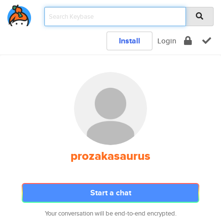
Install
Login
prozakasaurus
Start a chat
Your conversation will be end-to-end encrypted.