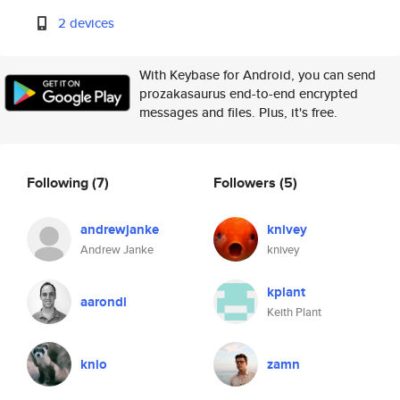
2 devices
With Keybase for Android, you can send
prozakasaurus end-to-end encrypted
messages and files. Plus, it's free.
Following
(7)
Followers
(5)
andrewjanke
knivey
Andrew Janke
knivey
kplant
aarondl
Keith Plant
knio
zamn