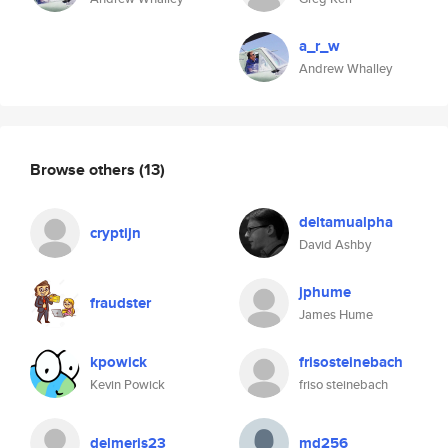
a_r_w
Andrew Whalley
Browse others
(13)
deltamualpha
cryptijn
David Ashby
jphume
fraudster
James Hume
kpowick
frisosteinebach
Kevin Powick
friso steinebach
delmeris23
md256