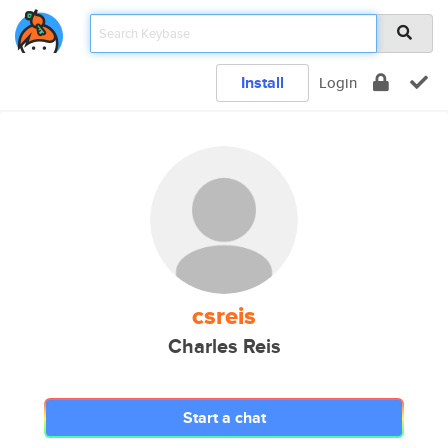
Install
Login
csreis
Charles Reis
Start a chat