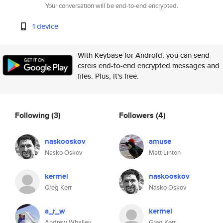
Your conversation will be end-to-end encrypted.
1 device
With Keybase for Android, you can send
csreis end-to-end encrypted messages and
files. Plus, it's free.
Following
(3)
Followers
(4)
naskooskov
amuse
Nasko Oskov
Matt Linton
kerrnel
naskooskov
Greg Kerr
Nasko Oskov
a_r_w
kerrnel
Andrew Whalley
Greg Kerr