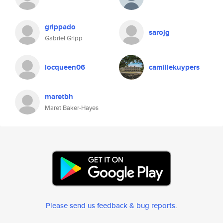
grippado
sarojg
Gabriel Gripp
locqueen06
camillekuypers
maretbh
Maret Baker-Hayes
Please send us feedback & bug reports
.