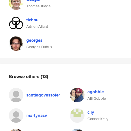
Thomas Tuegel
tichau
Adrien Allard
georges
Georges Dubus
Browse others
(13)
agobble
santiagovassoler
Alli Gobble
clly
martynasv
Connor Kelly