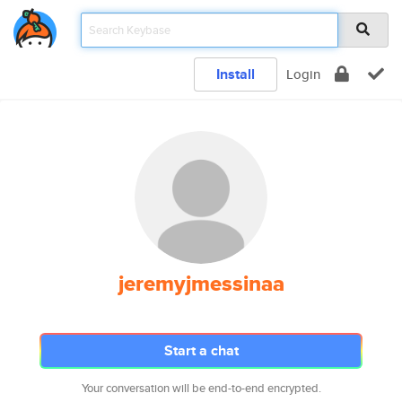
Install
Login
jeremyjmessinaa
Start a chat
Your conversation will be end-to-end encrypted.