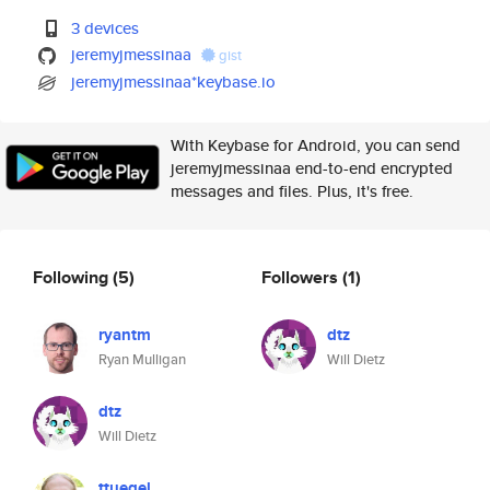
3 devices
jeremyjmessinaa
gist
jeremyjmessinaa*keybase.io
With Keybase for Android, you can send
jeremyjmessinaa end-to-end encrypted
messages and files. Plus, it's free.
Following
(5)
Followers
(1)
ryantm
dtz
Ryan Mulligan
Will Dietz
dtz
Will Dietz
ttuegel