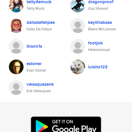
tetty4emuck
dragonproof
Tetty Muck
Guy Stewart
daliadefelipee
keythisbase
Dalia De Felipe
Blake McLemore
footjob
0rann1s
Heterosexual
estoner
luisito123
Evan Stoner
velasquezerik
Erik Velasquez