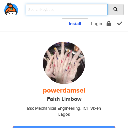
Install
Login
powerdamsel
Faith Limbow
Bsc Mechanical Engineering. ICT Vixen
Lagos