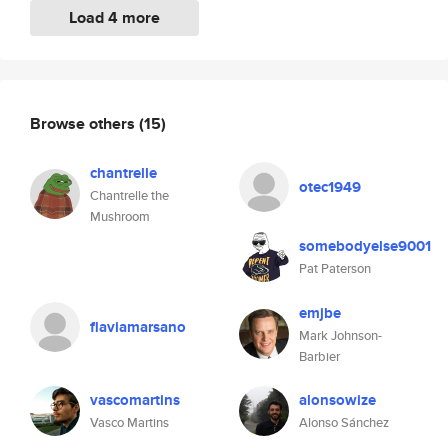
Load 4 more
Browse others
(15)
chantrelle
otec1949
Chantrelle the
Mushroom
somebodyelse9001
Pat Paterson
emjbe
flaviamarsano
Mark Johnson-
Barbier
vascomartins
alonsowize
Vasco Martins
Alonso Sánchez