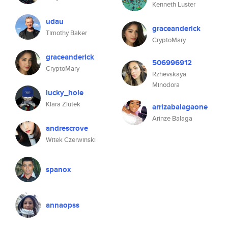
Kenneth Luster
udau
graceanderick
Timothy Baker
CryptoMary
graceanderick
506996912
CryptoMary
Rzhevskaya
Minodora
lucky_hole
Klara Ziutek
arrizabalagaone
Arinze Balaga
andrescrove
Witek Czerwinski
spanox
annaopss