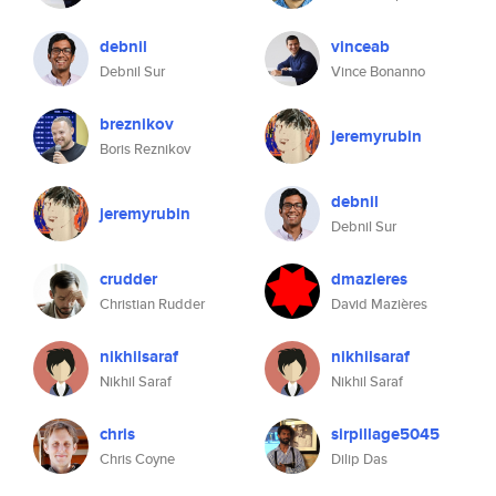
debnil
vinceab
Debnil Sur
Vince Bonanno
breznikov
jeremyrubin
Boris Reznikov
debnil
jeremyrubin
Debnil Sur
crudder
dmazieres
Christian Rudder
David Mazières
nikhilsaraf
nikhilsaraf
Nikhil Saraf
Nikhil Saraf
chris
sirpillage5045
Chris Coyne
Dilip Das