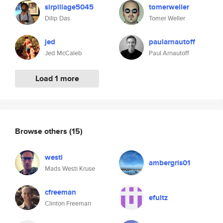
sirpillage5045
tomerweller
Dilip Das
Tomer Weller
jed
paularnautoff
Jed McCaleb
Paul Arnautoff
Load 1 more
Browse others
(15)
westi
ambergris01
Mads Westi Kruse
cfreeman
efultz
Clinton Freeman