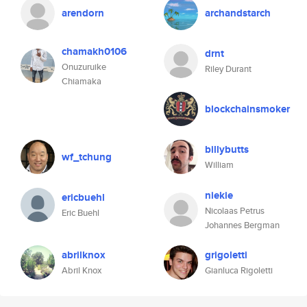
arendorn
archandstarch
chamakh0106
drnt
Onuzuruike
Riley Durant
Chiamaka
blockchainsmoker
billybutts
wf_tchung
William
niekie
ericbuehl
Nicolaas Petrus
Eric Buehl
Johannes Bergman
abrilknox
grigoletti
Abril Knox
Gianluca Rigoletti