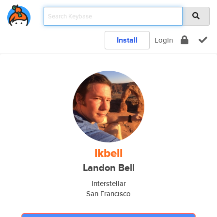
Install
Login
lkbell
Landon Bell
Interstellar
San Francisco