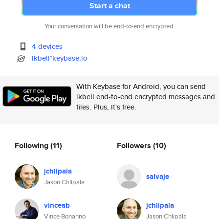
Start a chat
Your conversation will be end-to-end encrypted.
4 devices
lkbell*keybase.io
With Keybase for Android, you can send
lkbell end-to-end encrypted messages and
files. Plus, it's free.
Following
(11)
Followers
(10)
jchlipala
salvaje
Jason Chlipala
vinceab
jchlipala
Vince Bonanno
Jason Chlipala