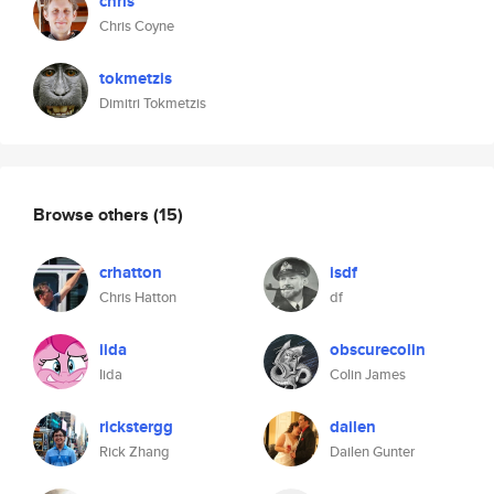
chris
Chris Coyne
tokmetzis
Dimitri Tokmetzis
Browse others
(15)
crhatton
isdf
Chris Hatton
df
iida
obscurecolin
Iida
Colin James
rickstergg
dailen
Rick Zhang
Dailen Gunter