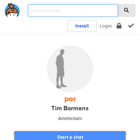
Install
Login
por
Tim Bormans
Amsterdam
Start a chat