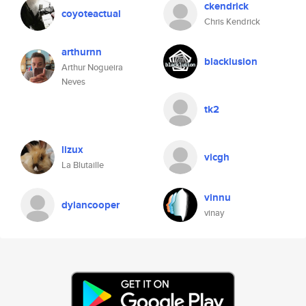
ckendrick
coyoteactual
Chris Kendrick
arthurnn
blacklusion
Arthur Nogueira
Neves
tk2
lizux
vicgh
La Blutaille
vinnu
dylancooper
vinay