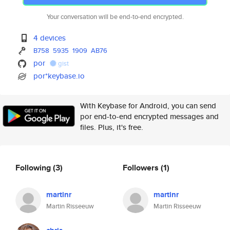
Your conversation will be end-to-end encrypted.
4 devices
B758
5935
1909
AB76
por
gist
por*keybase.io
With Keybase for Android, you can send
por end-to-end encrypted messages and
files. Plus, it's free.
Following
(3)
Followers
(1)
martinr
martinr
Martin Risseeuw
Martin Risseeuw