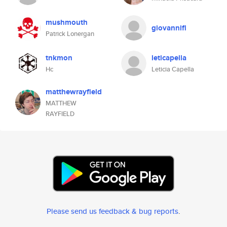
mushmouth
giovannifl
Patrick Lonergan
tnkmon
leticapella
Hc
Leticia Capella
matthewrayfield
MATTHEW
RAYFIELD
Please send us feedback & bug reports
.