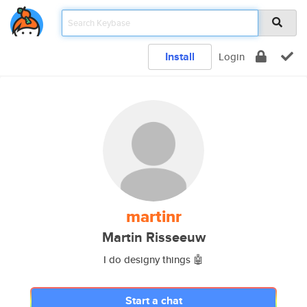
Install
Login
martinr
Martin Risseeuw
I do designy things 🤖
Start a chat