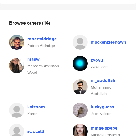
Browse others
(14)
robertaldridge
mackenzieshawn
Robert Aldridge
maaw
zvovu
Meredith Atkinson-
zvovu.com
Wood
m_abdullah
Muhammad
Abdullah
kaizoom
luckyguess
Karen
Jack Nelson
mihaelabebe
sciocatti
Mihaela Prisacaru