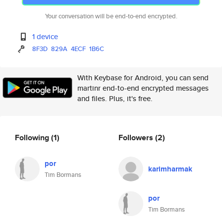
Your conversation will be end-to-end encrypted.
1 device
8F3D
829A
4ECF
1B6C
With Keybase for Android, you can send
martinr end-to-end encrypted messages
and files. Plus, it's free.
Following
(1)
Followers
(2)
por
karimharmak
Tim Bormans
por
Tim Bormans