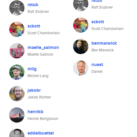
rstub
rstub
Ralf Stubner
Ralf Stubner
sckott
sckott
Scott Chamberlain
Scott Chamberlain
benmarwick
maelle_salmon
Ben Marwick
Maëlle Salmon
nuest
mllg
Daniel
Michel Lang
jakobr
Jakob Richter
henrikb
Henrik Bengtsson
eddelbuettel