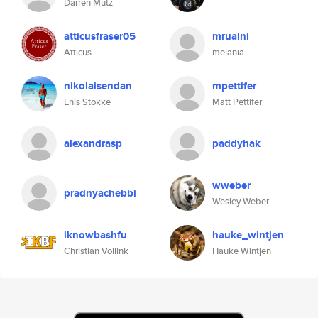
Darren Mutz
atticusfraser05
mruaini
Atticus.
melania
nikolaisendan
mpettifer
Enis Stokke
Matt Pettifer
alexandrasp
paddyhak
wweber
pradnyachebbi
Wesley Weber
iknowbashfu
hauke_wintjen
Christian Vollink
Hauke Wintjen