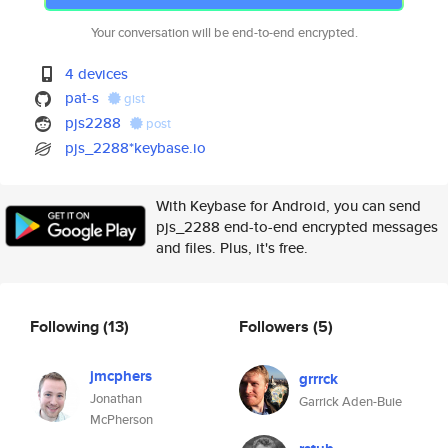
Your conversation will be end-to-end encrypted.
4 devices
pat-s
gist
pjs2288
post
pjs_2288*keybase.io
With Keybase for Android, you can send
pjs_2288 end-to-end encrypted messages
and files. Plus, it's free.
Following
(13)
Followers
(5)
jmcphers
grrrck
Jonathan
Garrick Aden-Buie
McPherson