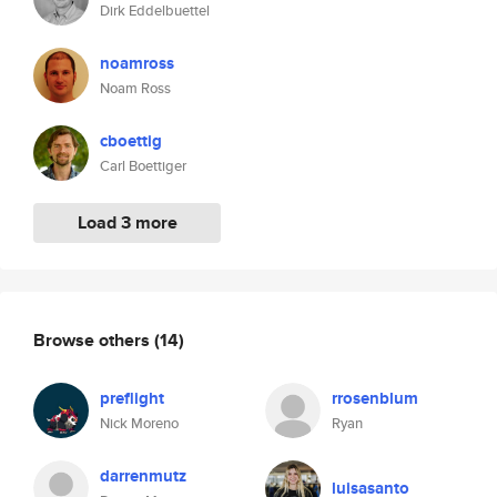
Dirk Eddelbuettel
noamross
Noam Ross
cboettig
Carl Boettiger
Load 3 more
Browse others
(14)
preflight
rrosenblum
Nick Moreno
Ryan
darrenmutz
luisasanto