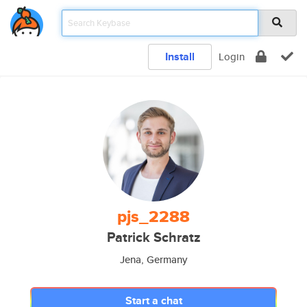
Install
Login
pjs_2288
Patrick Schratz
Jena, Germany
Start a chat