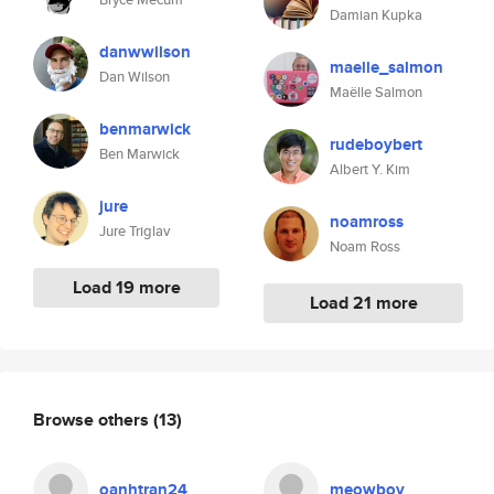
Damian Kupka
danwwilson
maelle_salmon
Dan Wilson
Maëlle Salmon
benmarwick
rudeboybert
Ben Marwick
Albert Y. Kim
jure
noamross
Jure Triglav
Noam Ross
Load 19 more
Load 21 more
Browse others
(13)
oanhtran24
meowboy