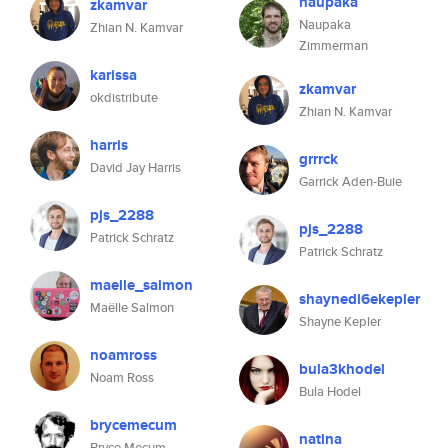
naupaka
zkamvar
Naupaka
Zhian N. Kamvar
Zimmerman
karissa
zkamvar
okdistribute
Zhian N. Kamvar
harris
grrrck
David Jay Harris
Garrick Aden-Buie
pjs_2288
pjs_2288
Patrick Schratz
Patrick Schratz
maelle_salmon
shaynedl6ekepler
Maëlle Salmon
Shayne Kepler
noamross
bula3khodel
Noam Ross
Bula Hodel
brycemecum
natina
Bryce Mecum