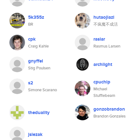
5k355z
hutaojiazi
BR
不疯魔不成活
cpk
raslar
Craig Kahle
Rasmus Larsen
gnyffel
archlight
Stig Poulsen
cpuchip
s2
Michael
Simone Scarano
Stufflebeam
gonzobrandon
theduality
Brandon Gonzales
jslezak