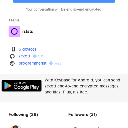
Your conversation will be end-to-end encrypted.
Teams
rstats
6 devices
sckott
gist
programmerist
post
With Keybase for Android, you can send
sckott end-to-end encrypted messages
and files. Plus, it's free.
Following
(29)
Followers
(31)