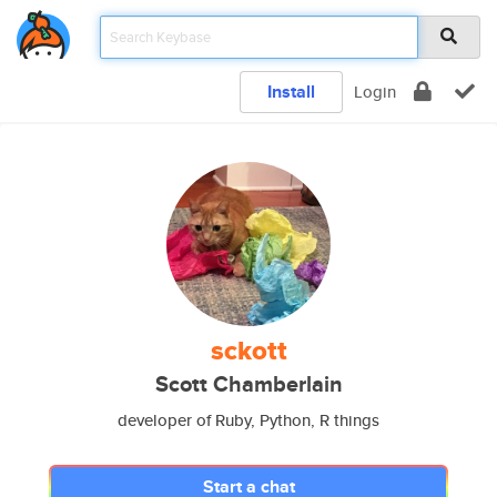
Install
Login
sckott
Scott Chamberlain
developer of Ruby, Python, R things
Start a chat