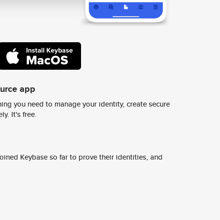
ource app
ing you need to manage your identity, create secure
y. It's free.
ined Keybase so far to prove their identities, and