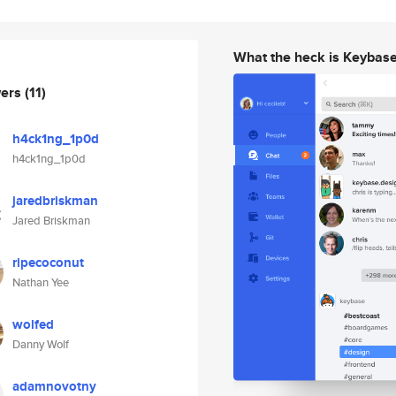
What the heck is Keybas
wers
(11)
h4ck1ng_1p0d
h4ck1ng_1p0d
jaredbriskman
Jared Briskman
ripecoconut
Nathan Yee
wolfed
Danny Wolf
adamnovotny