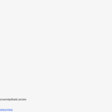
tanwmtp6oid.onion
visories