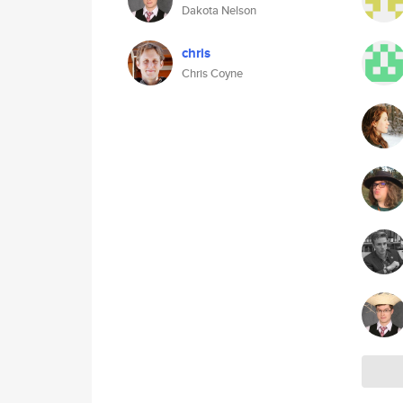
Dakota Nelson
chris
Chris Coyne