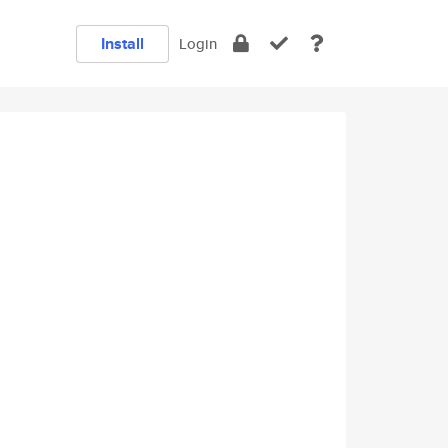
Install
Login