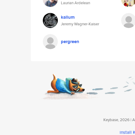
Laurian Ardelean
kalium
Jeremy Wagner-Kaiser
pergreen
Keybase, 2026 | Av
install