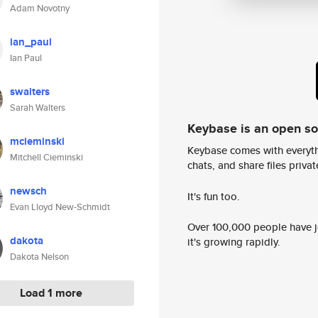
Adam Novotny
ian_paul
Ian Paul
swalters
Sarah Walters
Keybase is an open s
mcieminski
Keybase comes with everyth
Mitchell Cieminski
chats, and share files privatel
newsch
It's fun too.
Evan Lloyd New-Schmidt
Over 100,000 people have jo
dakota
it's growing rapidly.
Dakota Nelson
Load 1 more