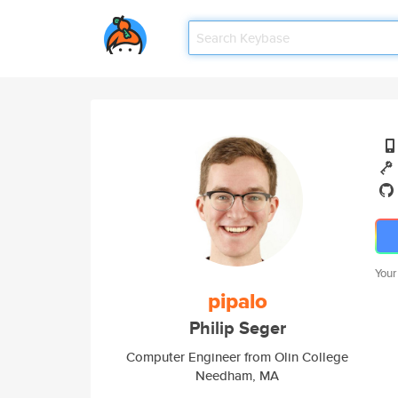
Your
pipalo
Philip Seger
Computer Engineer from Olin College
Needham, MA