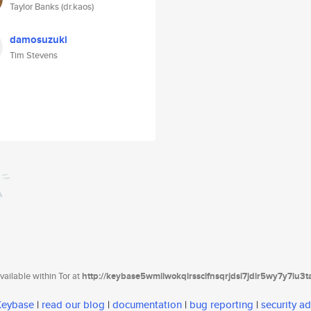
Taylor Banks (dr.kaos)
damosuzuki
Tim Stevens
ailable within Tor at
http://keybase5wmilwokqirssclfnsqrjdsi7jdir5wy7y7iu3
 Keybase
|
read our blog
|
documentation
|
bug reporting
|
security ad