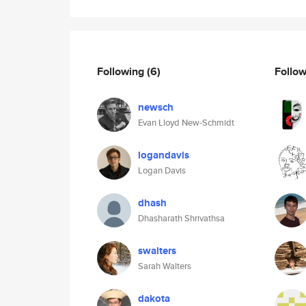
Following
(6)
Follo
newsch
Evan Lloyd New-Schmidt
logandavis
Logan Davis
dhash
Dhasharath Shrivathsa
swalters
Sarah Walters
dakota