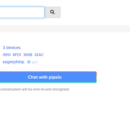
3 devices
3910
8FD1
390B
32AC
segerphilip
gist
Chat with pipalo
 conversation will be end-to-end encrypted.