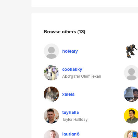
Browse others
(13)
holeary
coollakky
Abd'gafar Olamilekan
xaleia
tayhalla
Taylor Halliday
laurian6