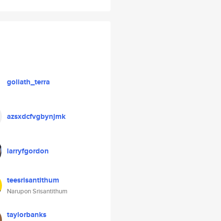
goliath_terra
azsxdcfvgbynjmk
larryfgordon
teesrisantithum
Narupon Srisantithum
taylorbanks