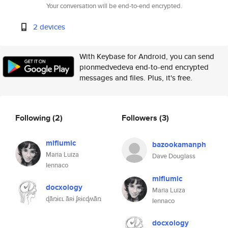
Your conversation will be end-to-end encrypted.
2 devices
With Keybase for Android, you can send
pionmedvedeva end-to-end encrypted
messages and files. Plus, it's free.
Following
(2)
Followers
(3)
mlflumic
bazookamanph
Maria Luiza
Dave Douglass
Iennaco
mlflumic
docxology
Maria Luiza
ɖǟռɨɛʟ ǟʀɨ ʄʀɨɛɖʍǟռ
Iennaco
docxology