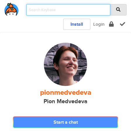
Install
Login
pionmedvedeva
Pion Medvedeva
Start a chat