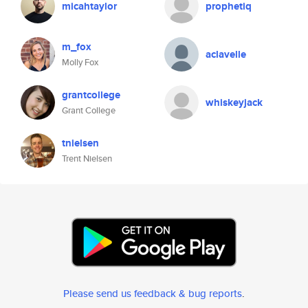
micahtaylor
prophetiq
m_fox
aclavelle
Molly Fox
grantcollege
whiskeyjack
Grant College
tnielsen
Trent Nielsen
Please send us feedback & bug reports
.