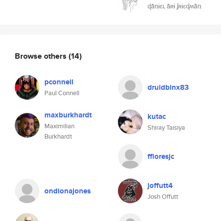
ɖǟռɨɛʟ ǟʀɨ ʄʀɨɛɖʍǟռ
Browse others
(14)
pconnell
druidbinx83
Paul Connell
maxburkhardt
kutac
Maximilian
Shiray Taisiya
Burkhardt
ffloresjc
joffutt4
ondionajones
Josh Offutt