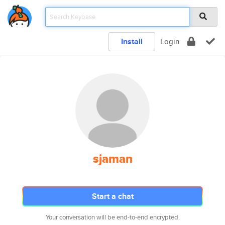
Install
Login
sjaman
Start a chat
Your conversation will be end-to-end encrypted.