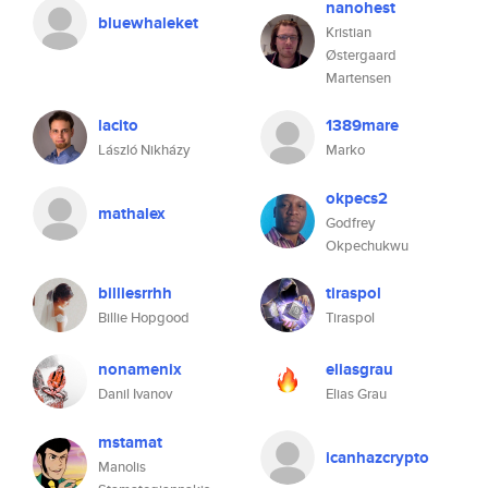
nanohest
bluewhaleket
Kristian
Østergaard
Martensen
lacito
1389mare
László Nikházy
Marko
okpecs2
mathalex
Godfrey
Okpechukwu
billiesrrhh
tiraspol
Billie Hopgood
Tiraspol
nonamenix
eliasgrau
Danil Ivanov
Elias Grau
mstamat
icanhazcrypto
Manolis