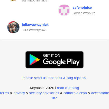
Stamatogiannakis
safenojuice
Jordan Wayburn
juliawawrzyniak
Julia Wawrzyniak
Please send us feedback & bug reports
.
Keybase, 2026 |
read our blog
terms
&
privacy
&
security advisories
&
california ccpa
&
acceptable
use