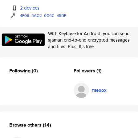
2 devices
4F06
5AC2
0C6C
45DE
With Keybase for Android, you can send
sjaman end-to-end encrypted messages
and files. Plus, it's free.
Following
(0)
Followers
(1)
filebox
Browse others
(14)