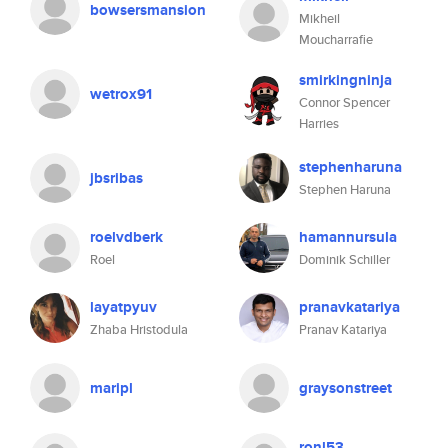
bowsersmansion
Mikheil
Moucharrafie
smirkingninja
wetrox91
Connor Spencer
Harries
stephenharuna
jbsribas
Stephen Haruna
roelvdberk
hamannursula
Roel
Dominik Schiller
layatpyuv
pranavkatariya
Zhaba Hristodula
Pranav Katariya
maripl
graysonstreet
ronl53