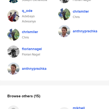
q_ode
chrismller
Adebayo
Chris
Adesanya
anthnyprschka
chrismller
Chris
floriannagel
Florian Nagel
anthnyprschka
Browse others
(15)
mikheil