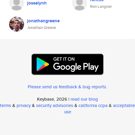
josselynh
Ron Langner
jonathangreene
Jonathan Greene
Please send us feedback & bug reports
.
Keybase, 2026 |
read our blog
terms
&
privacy
&
security advisories
&
california ccpa
&
acceptable
use