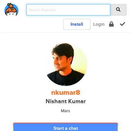
Install
Login
nkumar8
Nishant Kumar
Mars
Start a chat