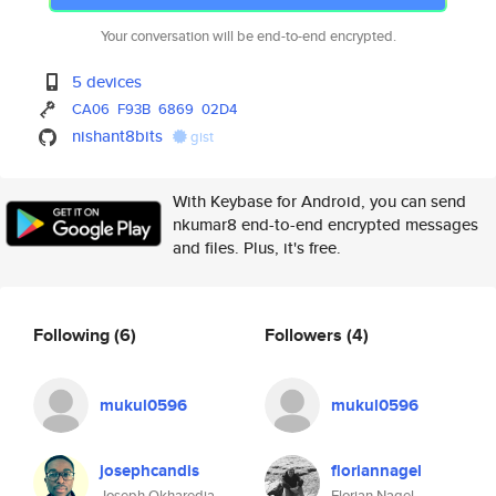
Your conversation will be end-to-end encrypted.
5 devices
CA06
F93B
6869
02D4
nishant8bits
gist
With Keybase for Android, you can send
nkumar8 end-to-end encrypted messages
and files. Plus, it's free.
Following
(6)
Followers
(4)
mukul0596
mukul0596
josephcandis
floriannagel
Joseph Okharedia
Florian Nagel