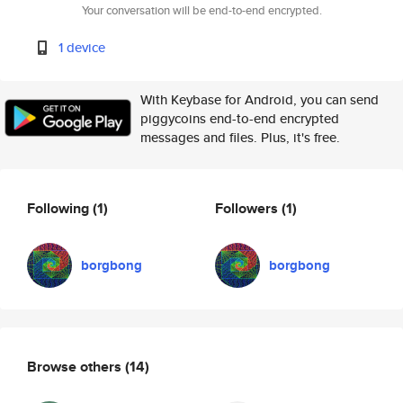
Your conversation will be end-to-end encrypted.
1 device
With Keybase for Android, you can send
piggycoins end-to-end encrypted
messages and files. Plus, it's free.
Following
(1)
Followers
(1)
borgbong
borgbong
Browse others
(14)