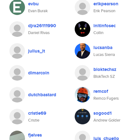
evbu
erikpearson
Evan Burak
Erik Pearson
djra26111990
initinfosec
Daniel Rivas
Collin
lucsanba
julius_lt
Lucas Sierra
bloktechsz
dimarcoin
BlokTech SZ
remcof
dutchbastard
Remco Fugers
cristie69
sogood1
Cristie
Andrew Golder
fjelves
luis_chuello