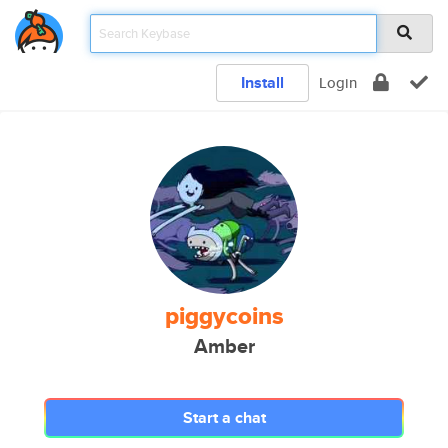
Install
Login
piggycoins
Amber
Start a chat