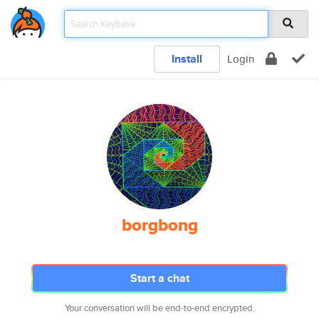
Install
Login
borgbong
Start a chat
Your conversation will be end-to-end encrypted.