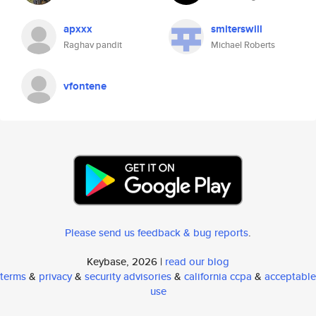
apxxx
smiterswill
Raghav pandit
Michael Roberts
vfontene
Please send us feedback & bug reports
.
Keybase, 2026 |
read our blog
terms
&
privacy
&
security advisories
&
california ccpa
&
acceptable
use