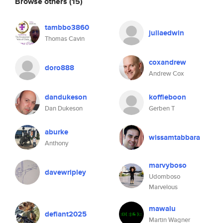
Browse others
(15)
tambbo3860
juliaedwin
Thomas Cavin
coxandrew
doro888
Andrew Cox
dandukeson
koffieboon
Dan Dukeson
Gerben T
aburke
wissamtabbara
Anthony
marvyboso
davewripley
Udomboso
Marvelous
mawalu
defiant2025
Martin Wagner