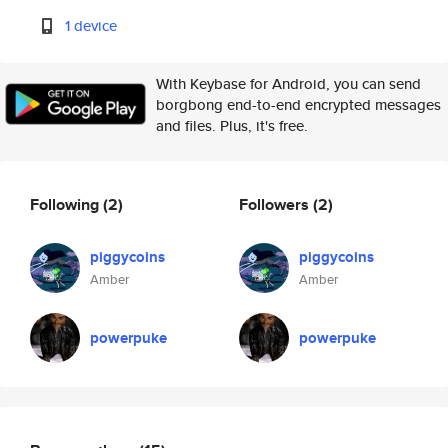
1 device
With Keybase for Android, you can send
borgbong end-to-end encrypted messages
and files. Plus, it's free.
Following
(2)
Followers
(2)
piggycoins
piggycoins
Amber
Amber
powerpuke
powerpuke