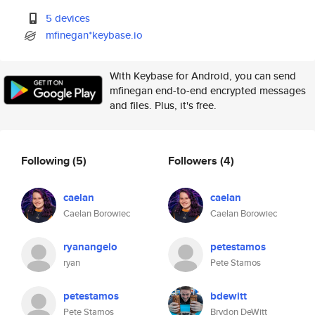
5 devices
mfinegan*keybase.io
With Keybase for Android, you can send
mfinegan end-to-end encrypted messages
and files. Plus, it's free.
Following
(5)
Followers
(4)
caelan
caelan
Caelan Borowiec
Caelan Borowiec
ryanangelo
petestamos
ryan
Pete Stamos
petestamos
bdewitt
Pete Stamos
Brydon DeWitt