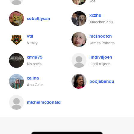
Joe
xczhu
cobaltlycan
Xiaochen Zhu
vtii
mcsnootch
Vitaliy
James Roberts
cm1975
lindlviljoen
No one's
Lindl Viljoen
calina
poojabandu
Ana Calin
michelmcdonald