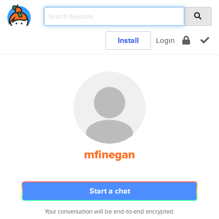
Install
Login
mfinegan
Start a chat
Your conversation will be end-to-end encrypted.