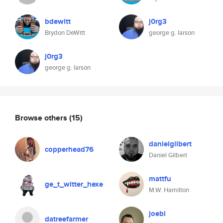
bdewitt
j0rg3
Brydon DeWitt
george g. larson
j0rg3
george g. larson
Browse others
(15)
danielgilbert
copperhead76
Daniel Gilbert
mattfu
ge_t_witter_hexe
M.W. Hamilton
joebi
datreefarmer