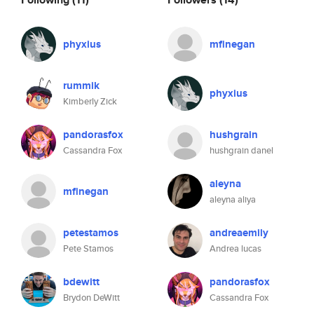
phyxius
mfinegan
rummik
phyxius
Kimberly Zick
pandorasfox
hushgrain
Cassandra Fox
hushgrain danel
aleyna
mfinegan
aleyna aliya
petestamos
andreaemily
Pete Stamos
Andrea lucas
bdewitt
pandorasfox
Brydon DeWitt
Cassandra Fox