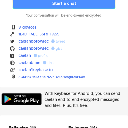
Start a chat
Your conversation will be end-to-end encrypted.
9 devices
1B4B
FABE
56F9
FA55
caelanborowiec
tweet
caelanborowiec
gist
caelan
profile
caelanb.me
dns
caelan*keybase.io
3QRHnYHtAzKB4P127KDv4pHcog1Dfk
ERaA
With Keybase for Android, you can send
caelan end-to-end encrypted messages
and files. Plus, it's free.
Following
(11)
Followers
(14)