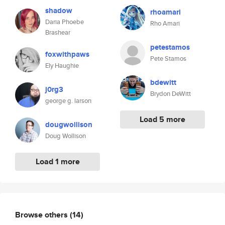
shadow
rhoamari
Daria Phoebe
Rho Amari
Brashear
petestamos
foxwithpaws
Pete Stamos
Ely Haughie
bdewitt
j0rg3
Brydon DeWitt
george g. larson
Load 5 more
dougwollison
Doug Wollison
Load 1 more
Browse others
(14)