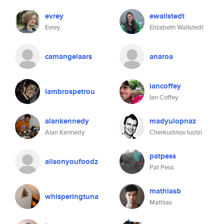
evrey
ewallstedt
Evrey
Elizabeth Wallstedt
camangelaars
anaroa
iancoffey
lambrospetrou
Ian Coffey
alankennedy
madyulopnaz
Alan Kennedy
Cherkudinov Iustin
patpess
alisonyoufoodz
Pat Pess
mathiasb
whisperingtuna
Mathias