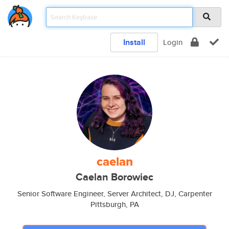
Install
Login
caelan
Caelan Borowiec
Senior Software Engineer, Server Architect, DJ, Carpenter
Pittsburgh, PA