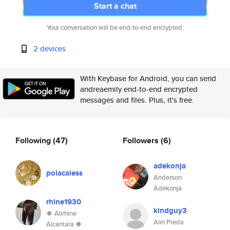
Start a chat
Your conversation will be end-to-end encrypted.
2 devices
With Keybase for Android, you can send
andreaemily end-to-end encrypted
messages and files. Plus, it's free.
Following
(47)
Followers
(6)
adekonja
polacaless
Anderson
Adekonja
rhine1930
kindguy3
🍀 Alirhine
Alin Preda
Alcantara 🍀