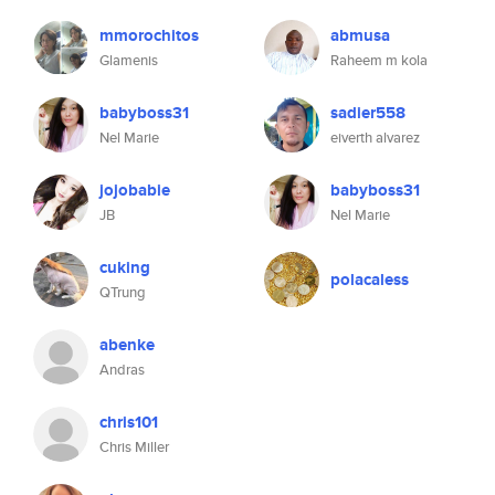
mmorochitos
abmusa
Glamenis
Raheem m kola
babyboss31
sadier558
Nel Marie
eiverth alvarez
jojobabie
babyboss31
JB
Nel Marie
cuking
polacaless
QTrung
abenke
Andras
chris101
Chris Miller