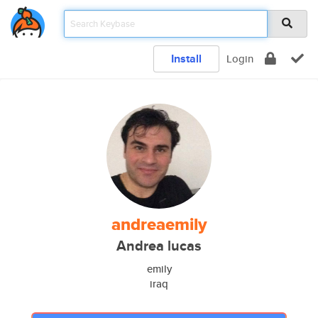
Install
Login
andreaemily
Andrea lucas
emily
iraq