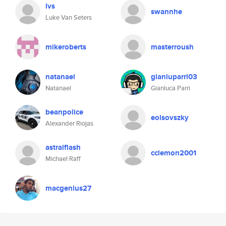
lvs
swannhe
Luke Van Seters
mikeroberts
masterroush
natanael
gianluparri03
Natanael
Gianluca Parri
beanpolice
eolsovszky
Alexander Riojas
astralflash
cclemon2001
Michael Raff
macgenius27