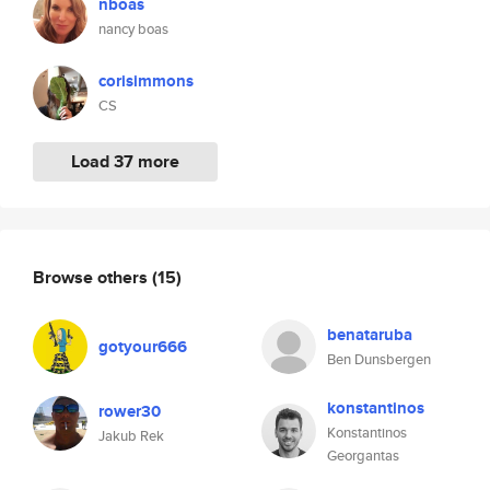
nboas
nancy boas
corisimmons
CS
Load 37 more
Browse others
(15)
benataruba
gotyour666
Ben Dunsbergen
konstantinos
rower30
Konstantinos
Jakub Rek
Georgantas