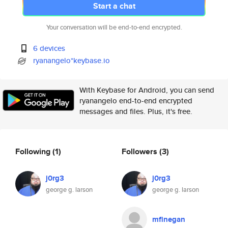
Start a chat
Your conversation will be end-to-end encrypted.
6 devices
ryanangelo*keybase.io
With Keybase for Android, you can send
ryanangelo end-to-end encrypted
messages and files. Plus, it's free.
Following
(1)
Followers
(3)
j0rg3
j0rg3
george g. larson
george g. larson
mfinegan