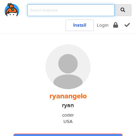
Install
Login
ryanangelo
ryan
coder
USA