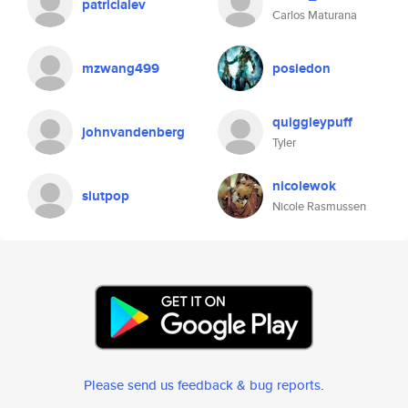
patricialev
Carlos Maturana
mzwang499
posiedon
quiggleypuff
johnvandenberg
Tyler
nicolewok
slutpop
Nicole Rasmussen
Please send us feedback & bug reports
.