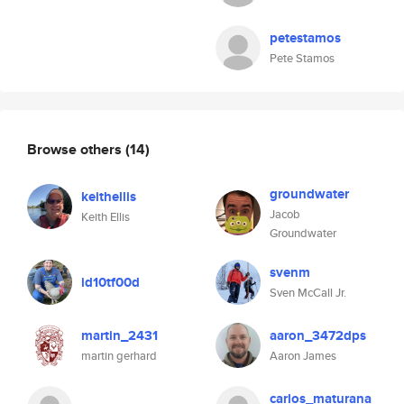
petestamos
Pete Stamos
Browse others
(14)
groundwater
keithellis
Jacob
Keith Ellis
Groundwater
svenm
id10tf00d
Sven McCall Jr.
martin_2431
aaron_3472dps
martin gerhard
Aaron James
carlos_maturana