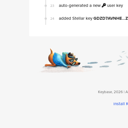
auto-generated a new
user key
23
added Stellar key
GDZD7AVNHE...
24
Keybase, 2026 | Av
install