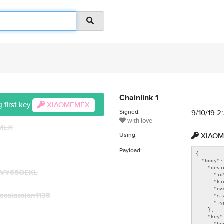
Chainlink 1
 first key
XIAOMEMEX
Signed:
9/10/19 
with love
EMEX
Using:
XIAOM
Payload:
TVY65OEKL
asalasalan1135