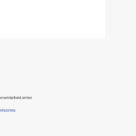
tanwmtp6oid.onion
visories