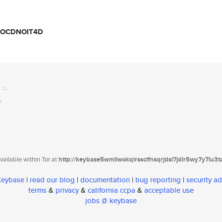
ZOCDNOIT4D
ailable within Tor at
http://keybase5wmilwokqirssclfnsqrjdsi7jdir5wy7y7iu3
 Keybase
|
read our blog
|
documentation
|
bug reporting
|
security ad
terms
&
privacy
&
california ccpa
&
acceptable use
jobs @ keybase