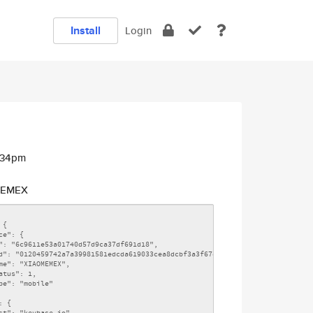
Install
Login
2:34pm
EMEX