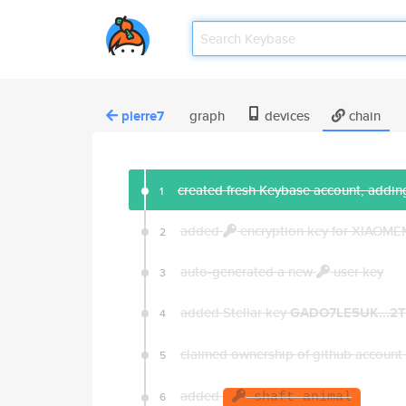
pierre7
graph
devices
chain
created fresh Keybase account, adding
1
added
encryption key for XIAOM
2
auto-generated a new
user key
3
added Stellar key
GADO7LE5UK...2
4
claimed ownership of github account
5
added
6
shaft animal