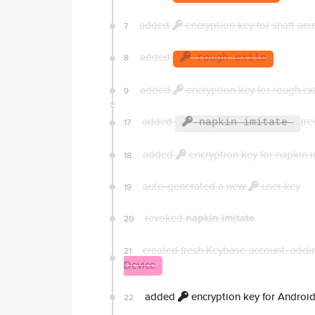
added
encryption key for shaft ani
7
added
8
rough exile
added
encryption key for rough exi
9
added
(re
17
napkin imitate
added
encryption key for napkin i
18
auto-generated a new
user key
19
revoked
napkin imitate
20
created fresh Keybase account, addin
21
Device
added
encryption key for Androi
22