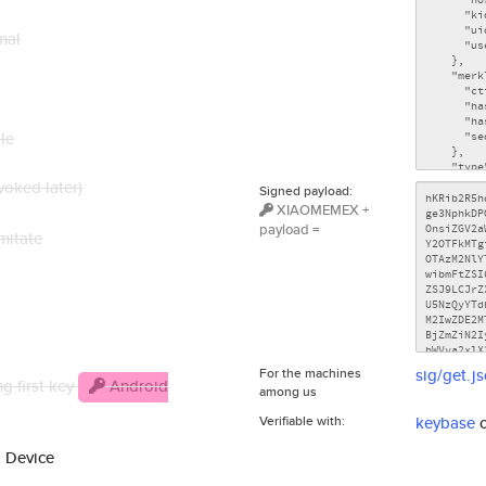
mal
le
voked later)
Signed payload:
XIAOMEMEX +
payload =
mitate
For the machines
sig/get.j
g first key
Android
among us
Verifiable with:
keybase
d Device