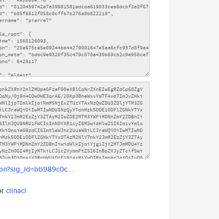
son?sig_id=bb989c0c...
or
clinacl