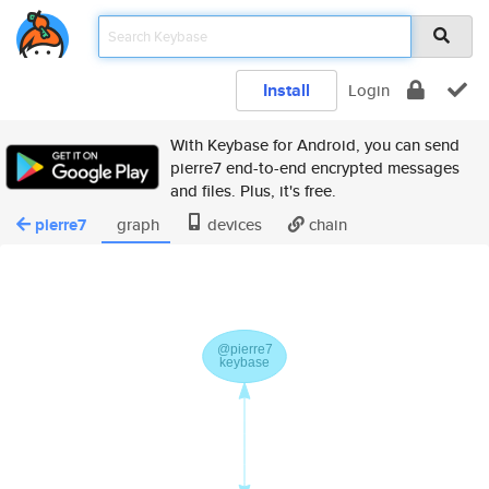
Install
Login
With Keybase for Android, you can send
pierre7 end-to-end encrypted messages
and files. Plus, it's free.
pierre7
graph
devices
chain