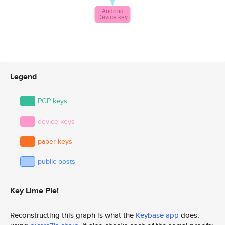
Legend
PGP keys
device keys
paper keys
public posts
Key Lime Pie!
Reconstructing this graph is what the
Keybase app
does,