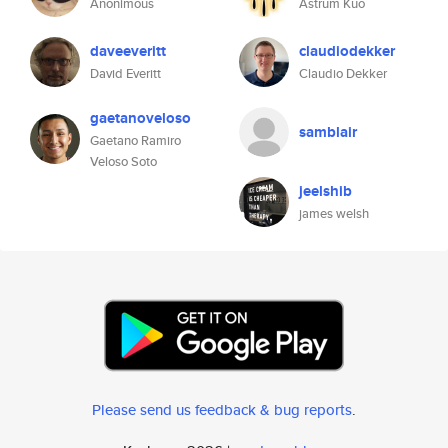
Anonimous
Astrum Kuo
daveeveritt
claudiodekker
David Everitt
Claudio Dekker
gaetanoveloso
samblair
Gaetano Ramiro
Veloso Soto
jeelshib
james welsh
Please send us feedback & bug reports
.