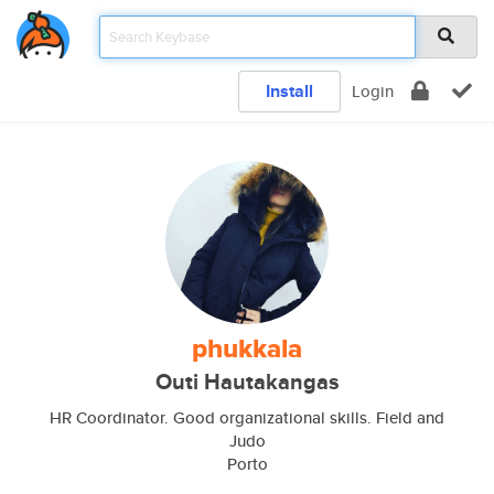
Install
Login
phukkala
Outi Hautakangas
HR Coordinator. Good organizational skills. Field and
Judo
Porto