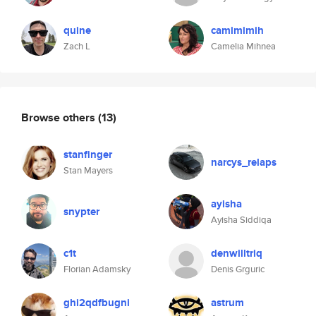
quine
camimimih
Zach L
Camelia Mihnea
Browse others
(13)
stanfinger
narcys_relaps
Stan Mayers
ayisha
snypter
Ayisha Siddiqa
c1t
denwilltriq
Florian Adamsky
Denis Grguric
ghi2qdfbugni
astrum