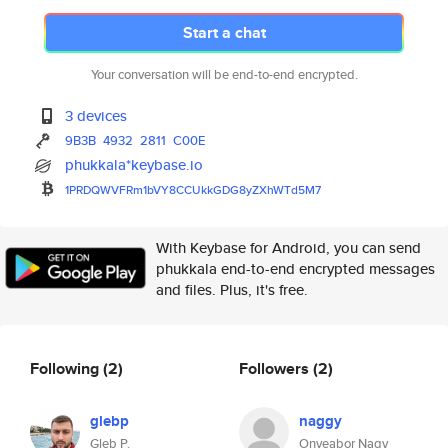
Start a chat
Your conversation will be end-to-end encrypted.
3 devices
9B3B
4932
2811
C00E
phukkala*keybase.io
1PRDQWVFRm1bVY8CCUkkGDG8yZXhWT
d5M7
With Keybase for Android, you can send
phukkala end-to-end encrypted messages
and files. Plus, it's free.
Following
(2)
Followers
(2)
glebp
naggy
Gleb P.
Onyeabor Nagy