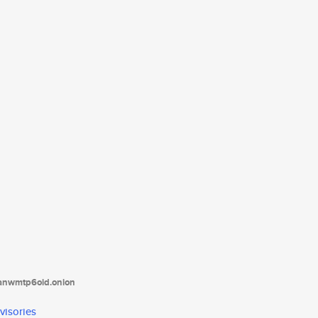
tanwmtp6oid.onion
visories