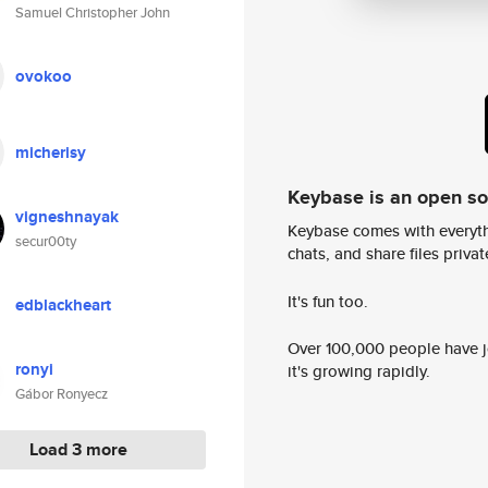
Samuel Christopher John
ovokoo
micherisy
Keybase is an open s
vigneshnayak
Keybase comes with everyth
secur00ty
chats, and share files privatel
It's fun too.
edblackheart
Over 100,000 people have jo
ronyi
it's growing rapidly.
Gábor Ronyecz
Load 3 more