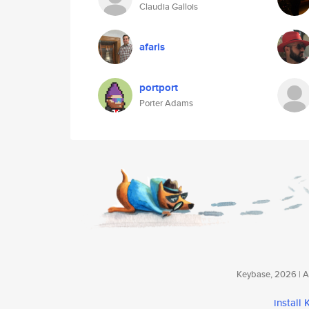
Claudia Gallois
afaris
portport
Porter Adams
Keybase, 2026 | Av
install