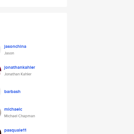
jasonchina
Jason
jonathankahler
Jonathan Kahler
barbash
michaelc
Michael Chapman
pasquale11