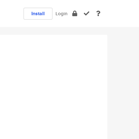
Install
Login