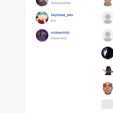
Samy Kamkar
keybase_dev
Eric
misterch0c
misterch0c