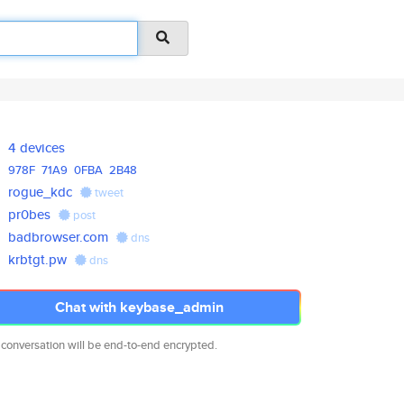
4 devices
978F
71A9
0FBA
2B48
rogue_kdc
tweet
pr0bes
post
badbrowser.com
dns
krbtgt.pw
dns
Chat with keybase_admin
 conversation will be end-to-end encrypted.