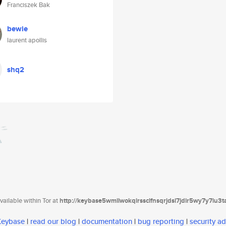
Franciszek Bak
bewie
laurent apollis
shq2
ailable within Tor at
http://keybase5wmilwokqirssclfnsqrjdsi7jdir5wy7y7iu3
 Keybase
|
read our blog
|
documentation
|
bug reporting
|
security ad