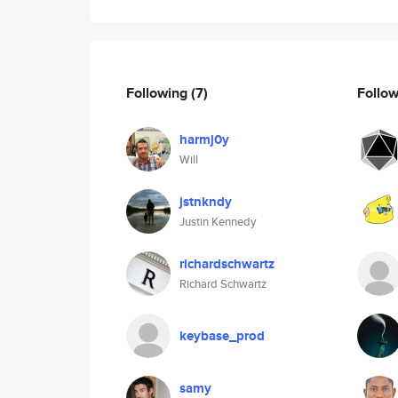
Following
(7)
Follo
harmj0y
Will
jstnkndy
Justin Kennedy
richardschwartz
Richard Schwartz
keybase_prod
samy