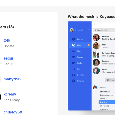
What the heck is Keybas
wers
(13)
24k
Donate
sequr
Sequr
martyd56
kcreary
Ken Creary
christov50