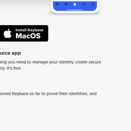
ource app
ing you need to manage your identity, create secure
y. It's free.
ined Keybase so far to prove their identities, and