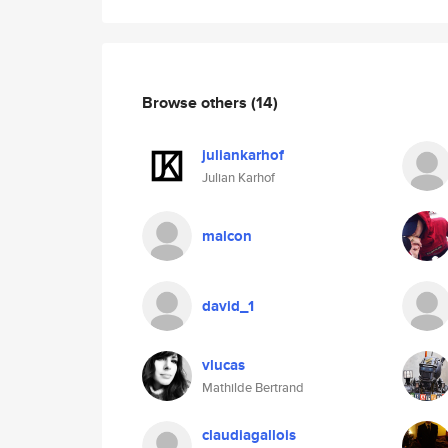
Browse others
(14)
juliankarhof
Julian Karhof
malcon
david_1
vlucas
Mathilde Bertrand
claudiagallois