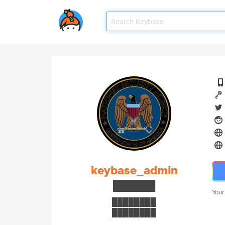
keybase_admin
██████
Your
████████
████████