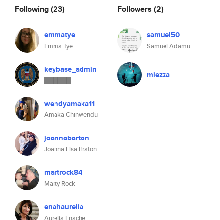
Following
(23)
Followers
(2)
emmatye
samuel50
Emma Tye
Samuel Adamu
keybase_admin
miezza
██████
wendyamaka11
Amaka Chinwendu
joannabarton
Joanna Lisa Braton
martrock84
Marty Rock
enahaurelia
Aurelia Enache