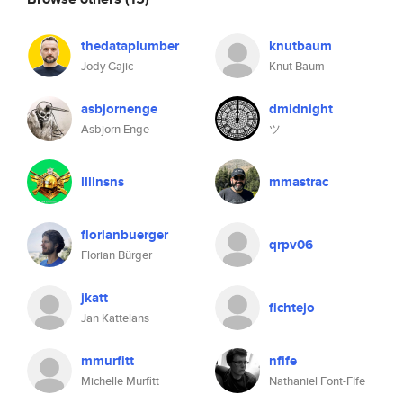
thedataplumber
knutbaum
Jody Gajic
Knut Baum
asbjornenge
dmidnight
Asbjorn Enge
ツ
llllnsns
mmastrac
florianbuerger
qrpv06
Florian Bürger
jkatt
fichtejo
Jan Kattelans
mmurfitt
nfife
Michelle Murfitt
Nathaniel Font-FIfe