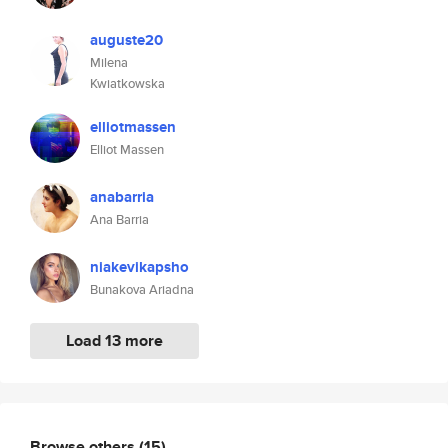
auguste20
Milena
Kwiatkowska
elliotmassen
Elliot Massen
anabarria
Ana Barria
niakevikapsho
Bunakova Ariadna
Load 13 more
Browse others
(15)