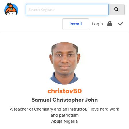
Install
Login
christov50
Samuel Christopher John
A teacher of Chemistry and an instructor, i love hard work
and patriotism
Abuja Nigeria