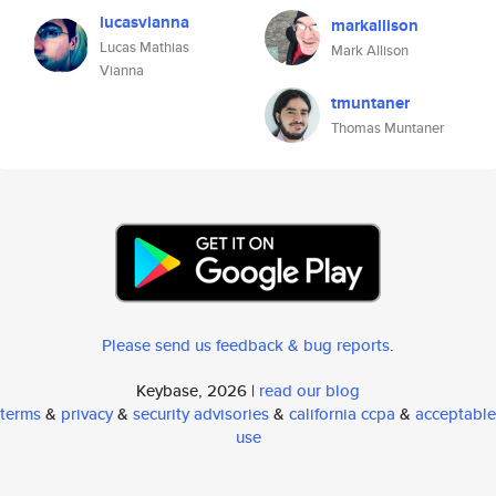
lucasvianna
markallison
Lucas Mathias
Mark Allison
Vianna
tmuntaner
Thomas Muntaner
Please send us feedback & bug reports
.
Keybase, 2026 |
read our blog
terms
&
privacy
&
security advisories
&
california ccpa
&
acceptable
use