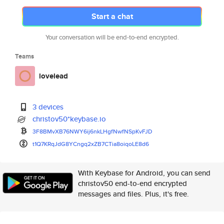
Start a chat
Your conversation will be end-to-end encrypted.
Teams
lovelead
3 devices
christov50*keybase.io
3F8BMvXB76NWY6ij6nkLHgfNwfNSpK
vFJD
t1Q7KRqJdG8YCngq2xZB7CTia8oiqo
LE8d6
With Keybase for Android, you can send
christov50 end-to-end encrypted
messages and files. Plus, it's free.