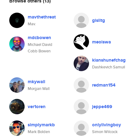
Browse others
(13)
mavthethreat
gislitg
Mav.
mdcbowen
meoiswa
Michael David
Cobb Bowen
kianshunefchag
Dashkevich Samuil
mkywall
redman154
Morgan Wall
ver1oren
jeppe469
simplymarkb
onlylivingboy
Mark Bolden
Simon Wilcock