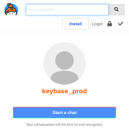
Install
Login
keybase_prod
Start a chat
Your conversation will be end-to-end encrypted.