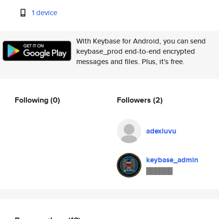
1 device
With Keybase for Android, you can send
keybase_prod end-to-end encrypted
messages and files. Plus, it's free.
Following
(0)
Followers
(2)
adexluvu
keybase_admin
██████