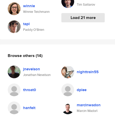
Tim Sattarov
winnie
Winnie Teichmann
Load 21 more
tapi
Paddy O'Brien
Browse others
(14)
jnevelson
nighttrain55
Jonathan Nevelson
throat0
dplee
marcinwadon
hanfelt
Marcin Wadoń