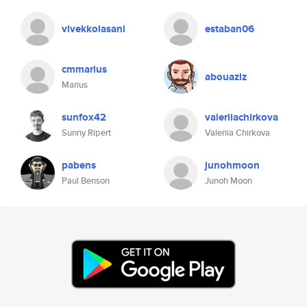
vivekkolasani
estaban06
cmmarius
abouaziz
Marius
sunfox42
valeriiachirkova
Sunny Ripert
Valeriia Chirkova
pabens
junohmoon
Paul Benson
Junoh Moon