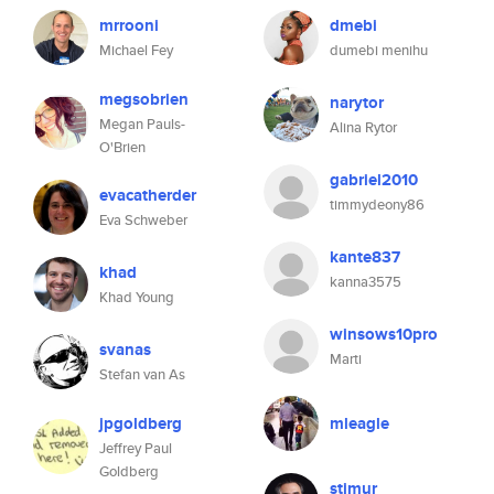
mrrooni
dmebi
Michael Fey
dumebi menihu
megsobrien
narytor
Megan Pauls-
Alina Rytor
O'Brien
gabriel2010
evacatherder
timmydeony86
Eva Schweber
kante837
khad
kanna3575
Khad Young
winsows10pro
svanas
Marti
Stefan van As
jpgoldberg
mleagle
Jeffrey Paul
Goldberg
stimur