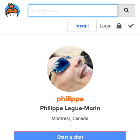
Install
Login
philippe
Philippe Lague-Morin
Montreal, Canada
Start a chat