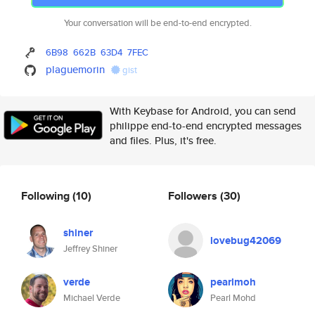
Your conversation will be end-to-end encrypted.
6B98
662B
63D4
7FEC
plaguemorin
gist
With Keybase for Android, you can send
philippe end-to-end encrypted messages
and files. Plus, it's free.
Following
(10)
Followers
(30)
shiner
lovebug42069
Jeffrey Shiner
verde
pearlmoh
Michael Verde
Pearl Mohd