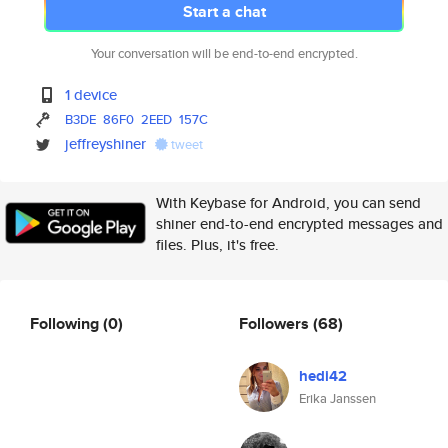
Start a chat
Your conversation will be end-to-end encrypted.
1 device
B3DE
86F0
2EED
157C
jeffreyshiner
tweet
With Keybase for Android, you can send
shiner end-to-end encrypted messages and
files. Plus, it's free.
Following
(0)
Followers
(68)
hedi42
Erika Janssen