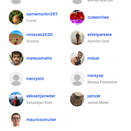
Matteo Manzali
carriemartin357
cutesmilee
Carrie
notaxes2020
erkkiperkele
Arizona
Aymeric Grail
mateusmello
mikak
narayap
henrybill
Naraya Pierandrei
sebastijaneder
jamzer
Sebastijan Eder
James Meek
mauriciomuller