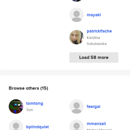
mayaki
patrickfische
Karolina
Sokolowska
Load 58 more
Browse others
(15)
tomtong
feargal
Tom
mmanzali
bplindquist