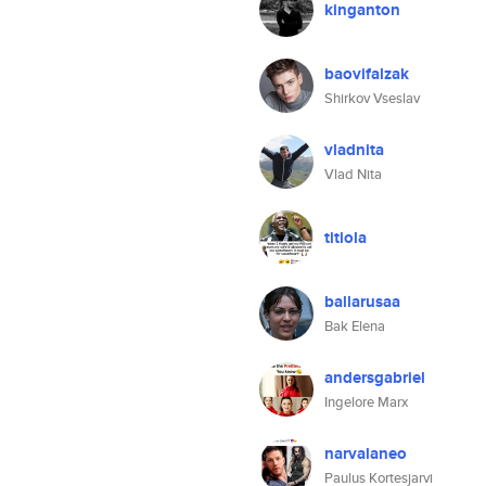
kinganton
baovifalzak
Shirkov Vseslav
vladnita
Vlad Nita
titiola
ballarusaa
Bak Elena
andersgabriel
Ingelore Marx
narvalaneo
Paulus Kortesjarvi