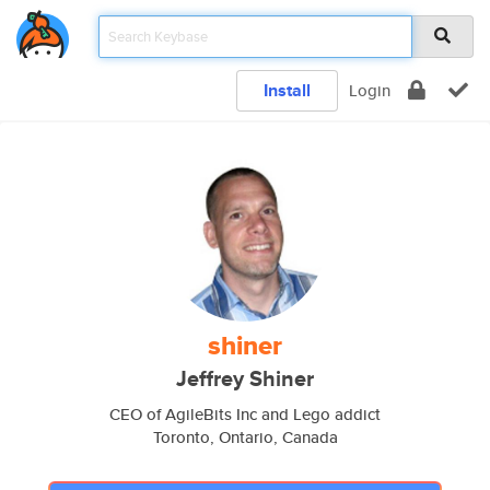
Install
Login
shiner
Jeffrey Shiner
CEO of AgileBits Inc and Lego addict
Toronto, Ontario, Canada