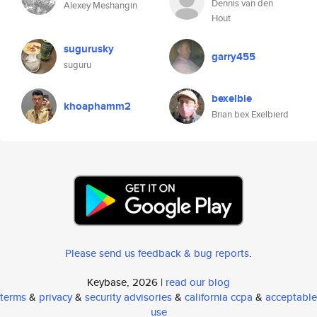
Dennis van den
Alexey Meshangin
Hout
sugurusky
garry455
suguru
bexelbie
khoaphamm2
Brian bex Exelbierd
Please send us feedback & bug reports
.
Keybase, 2026 |
read our blog
terms
&
privacy
&
security advisories
&
california ccpa
&
acceptable
use