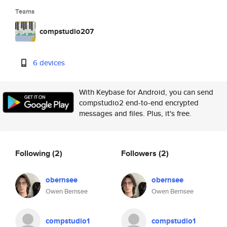
Teams
compstudio207
6 devices
With Keybase for Android, you can send
compstudio2 end-to-end encrypted
messages and files. Plus, it's free.
Following
(2)
Followers
(2)
obernsee
obernsee
Owen Bernsee
Owen Bernsee
compstudio1
compstudio1