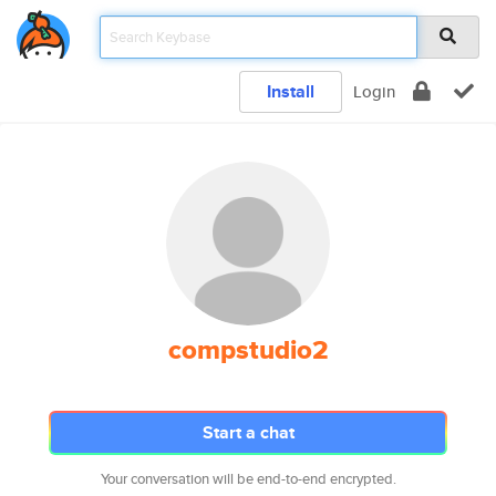
Install
Login
compstudio2
Start a chat
Your conversation will be end-to-end encrypted.