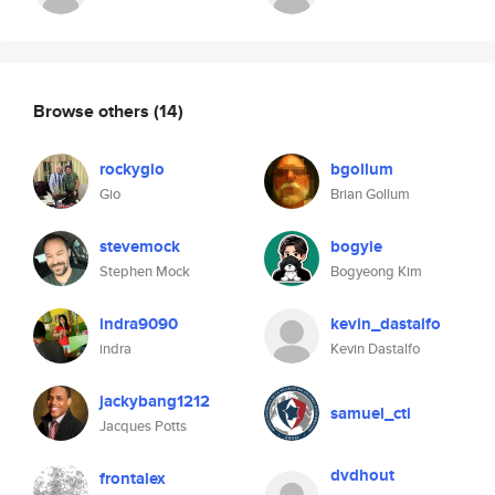
Browse others
(14)
rockygio
bgollum
Gio
Brian Gollum
stevemock
bogyie
Stephen Mock
Bogyeong Kim
indra9090
kevin_dastalfo
indra
Kevin Dastalfo
jackybang1212
samuel_cti
Jacques Potts
dvdhout
frontalex