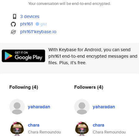
Your conversation will be end-to-end encrypted.
3 devices
phi161
gist
phi161*keybase.io
With Keybase for Android, you can send
phi161 end-to-end encrypted messages and
files. Plus, it's free.
Following
(4)
Followers
(4)
yaharadan
yaharadan
chara
chara
Chara Remoundou
Chara Remoundou