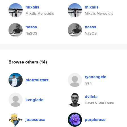
mixalis
mixalis
Mixalis Menesidis
Mixalis Menesidis
nasos
nasos
NaSOS
NaSOS
Browse others
(14)
ryanangelo
piotrmistarz
ryan
dvilela
kvnglarie
David Vilela Freire
joaosousa
purplerose