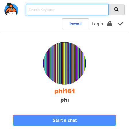
Install
Login
phi161
phi
Start a chat