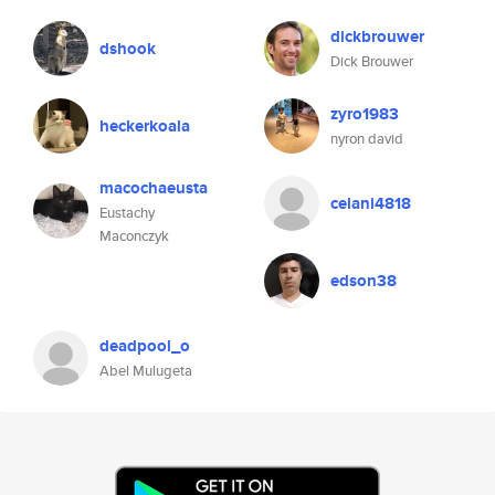
dickbrouwer
dshook
Dick Brouwer
zyro1983
heckerkoala
nyron david
macochaeusta
celani4818
Eustachy
Maconczyk
edson38
deadpool_o
Abel Mulugeta