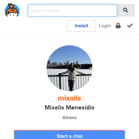
Install
Login
mixalis
Mixalis Menesidis
Athens
Start a chat