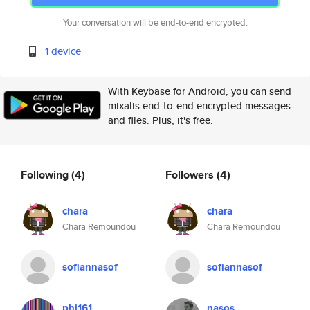
Your conversation will be end-to-end encrypted.
1 device
With Keybase for Android, you can send
mixalis end-to-end encrypted messages
and files. Plus, it's free.
Following
(4)
Followers
(4)
chara
chara
Chara Remoundou
Chara Remoundou
sofiannasof
sofiannasof
phi161
nasos