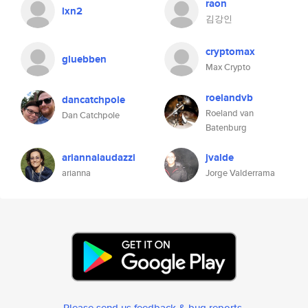
raon
lxn2
김강인
cryptomax
gluebben
Max Crypto
roelandvb
dancatchpole
Roeland van
Dan Catchpole
Batenburg
ariannalaudazzi
jvalde
arianna
Jorge Valderrama
Please send us feedback & bug reports
.