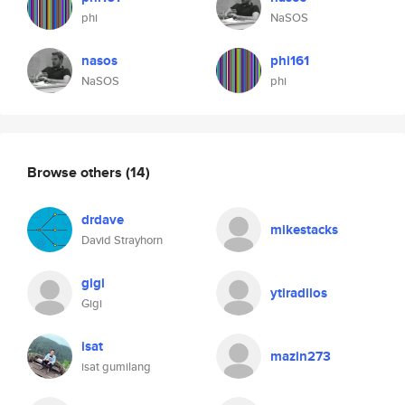
phi
NaSOS
nasos
phi161
NaSOS
phi
Browse others
(14)
drdave
mikestacks
David Strayhorn
gigi
ytiradilos
Gigi
isat
mazin273
isat gumilang