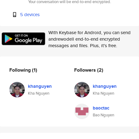
Your conversation will be end-to-end encrypted.
5 devices
With Keybase for Android, you can send
andrewodell end-to-end encrypted
messages and files. Plus, it's free.
Following
(1)
Followers
(2)
khanguyen
khanguyen
Kha Nguyen
Kha Nguyen
baoctac
Bao Nguyen