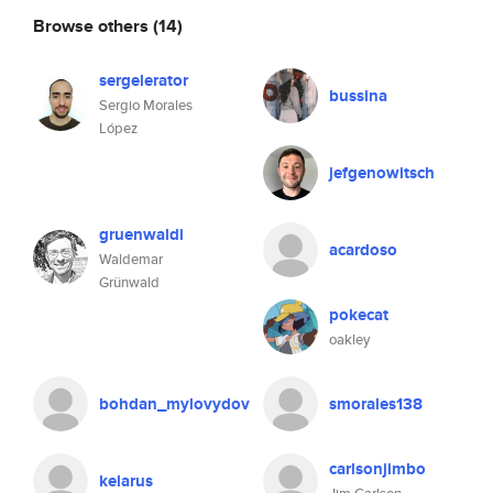
Browse others
(14)
sergelerator
bussina
Sergio Morales
López
jefgenowitsch
gruenwaldi
acardoso
Waldemar
Grünwald
pokecat
oakley
bohdan_mylovydov
smorales138
carlsonjimbo
kelarus