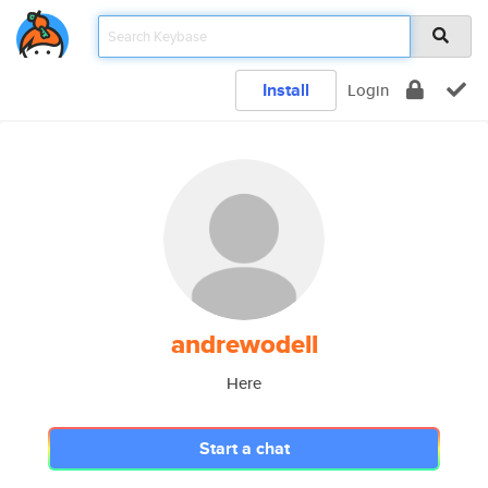
Install
Login
andrewodell
Here
Start a chat