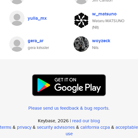
Jim Carlson
w_matsuno
yulia_mx
Wataru MATSUNO
(NII)
gera_ar
woyzeck
gera késsler
Nils
Please send us feedback & bug reports
.
Keybase, 2026 |
read our blog
terms
&
privacy
&
security advisories
&
california ccpa
&
acceptable
use