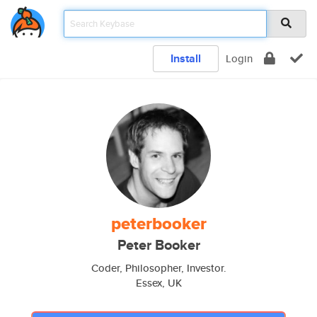
Install
Login
peterbooker
Peter Booker
Coder, Philosopher, Investor.
Essex, UK