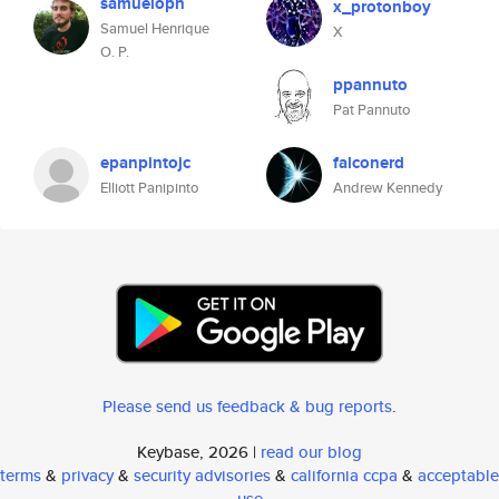
samueloph
x_protonboy
Samuel Henrique
X
O. P.
ppannuto
Pat Pannuto
epanpintojc
falconerd
Elliott Panipinto
Andrew Kennedy
Please send us feedback & bug reports
.
Keybase, 2026 |
read our blog
terms
&
privacy
&
security advisories
&
california ccpa
&
acceptable
use