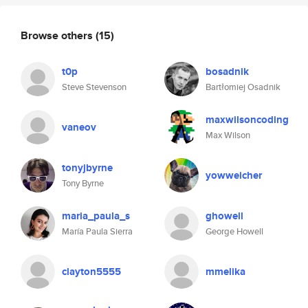
Browse others
(15)
t0p
bosadnik
Steve Stevenson
Bartłomiej Osadnik
maxwilsoncoding
vaneov
Max Wilson
tonyjbyrne
yowweicher
Tony Byrne
maria_paula_s
ghowell
María Paula Sierra
George Howell
clayton5555
mmelika