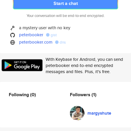
Start a chat
Your conversation will be end-to-end encrypted.
a mystery user with no key
peterbooker
gist
peterbooker.com
dns
With Keybase for Android, you can send
peterbooker end-to-end encrypted
messages and files. Plus, it's free.
Following
(0)
Followers
(1)
margyshute