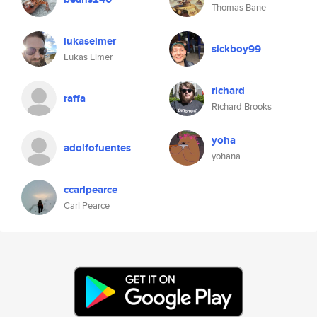
Thomas Bane
lukaselmer
sickboy99
Lukas Elmer
richard
raffa
Richard Brooks
yoha
adolfofuentes
yohana
ccarlpearce
Carl Pearce