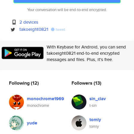
Your conversation will be end-to-end encrypted.
2 devices
takoeight0821
tweet
With Keybase for Android, you can send
takoeight0821 end-to-end encrypted
messages and files. Plus, it's free.
Following
(12)
Followers
(13)
monochrome1969
sin_clav
monochrome
t-sin
tomiy
yude
tomiy