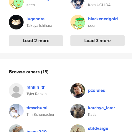
κeen
Kota UCHIDA
lugendre
blackenedgold
Takuya Ishihara
κeen
Load 2 more
Load 3 more
Browse others
(13)
rankin_tr
pzorales
Tyler Rankin
timschumi
katchya_later
Tim Schumacher
Katia
stridvarge
beans240