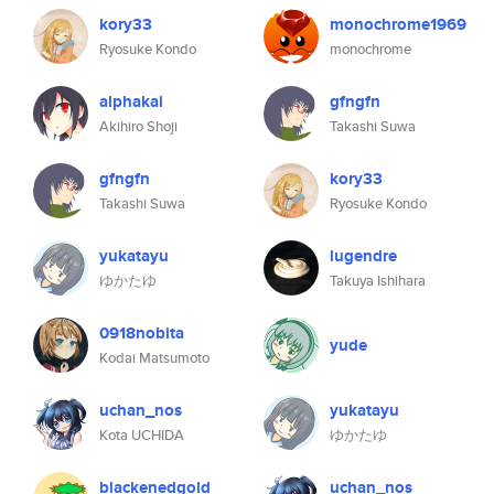
kory33
monochrome1969
Ryosuke Kondo
monochrome
alphakai
gfngfn
Akihiro Shoji
Takashi Suwa
gfngfn
kory33
Takashi Suwa
Ryosuke Kondo
yukatayu
lugendre
ゆかたゆ
Takuya Ishihara
0918nobita
yude
Kodai Matsumoto
uchan_nos
yukatayu
Kota UCHIDA
ゆかたゆ
blackenedgold
uchan_nos