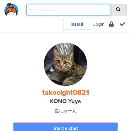
Install
Login
takoeight0821
KONO Yuya
星にゃーん
Start a chat