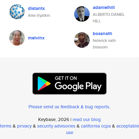
adanielhill
distantx
ALBERTO DANIEL
Alex Vyatkin
HILL
bossnath
melvinx
federick nath
blossom
Please send us feedback & bug reports
.
Keybase, 2026 |
read our blog
terms
&
privacy
&
security advisories
&
california ccpa
&
acceptable
use