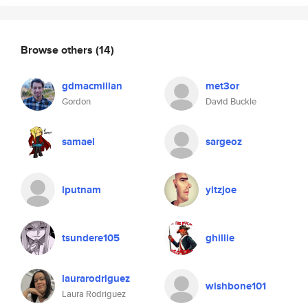
Browse others
(14)
gdmacmillan
met3or
Gordon
David Buckle
samael
sargeoz
lputnam
yitzjoe
tsundere105
ghillie
laurarodriguez
wishbone101
Laura Rodriguez