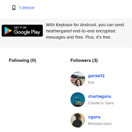
1 device
With Keybase for Android, you can send
heathergans1 end-to-end encrypted
messages and files. Plus, it's free.
Following
(0)
Followers
(3)
ganse12
Erik
charliegans
Charlie G. Gans
ngans
Nicholas Gans