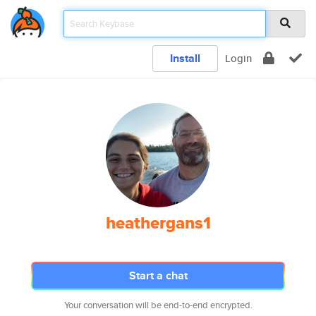
Install
Login
heathergans1
Start a chat
Your conversation will be end-to-end encrypted.