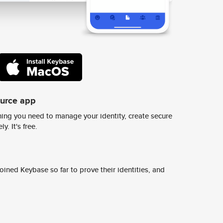
ource app
ing you need to manage your identity, create secure
y. It's free.
ined Keybase so far to prove their identities, and