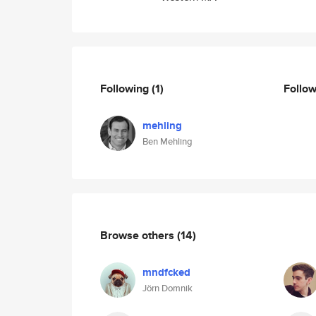
Following
(1)
Follo
mehling
Ben Mehling
Browse others
(14)
mndfcked
Jörn Domnik