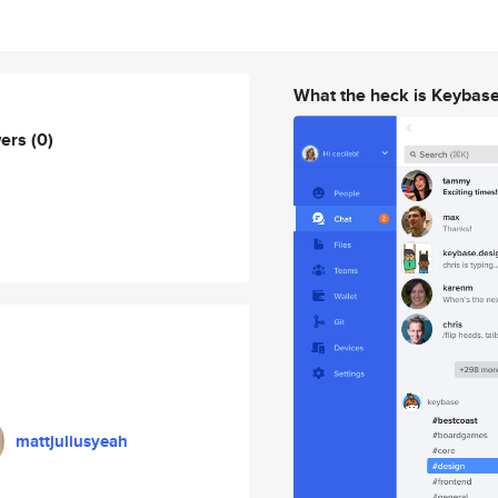
What the heck is Keybas
wers
(0)
mattjuliusyeah