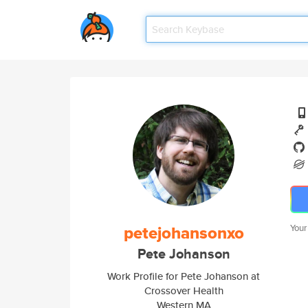
petejohansonxo
Your
Pete Johanson
Work Profile for Pete Johanson at
Crossover Health
Western MA