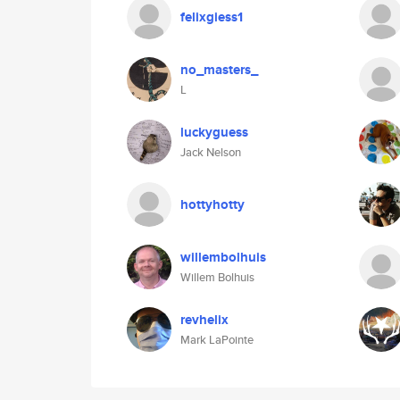
felixgiess1
no_masters_
L
luckyguess
Jack Nelson
hottyhotty
willembolhuis
Willem Bolhuis
revhelix
Mark LaPointe