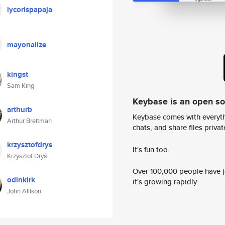
lycorispapaja
mayonaiize
kingst
Sam King
Keybase is an open s
arthurb
Keybase comes with everyth
Arthur Breitman
chats, and share files privatel
krzysztofdrys
It's fun too.
Krzysztof Dryś
Over 100,000 people have jo
odinkirk
it's growing rapidly.
John Allison