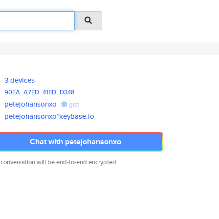
3 devices
90EA
A7ED
41ED
D348
petejohansonxo
gist
petejohansonxo*keybase.io
Chat with petejohansonxo
 conversation will be end-to-end encrypted.