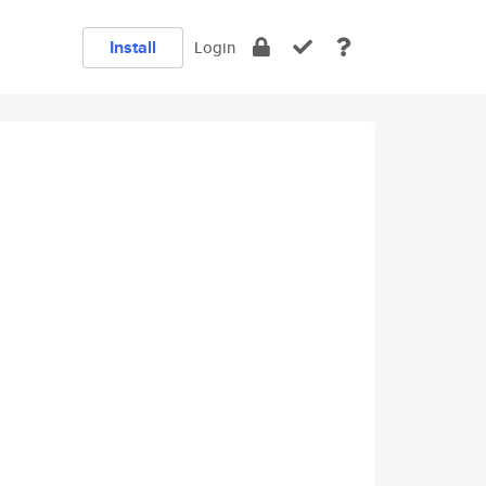
Install
Login