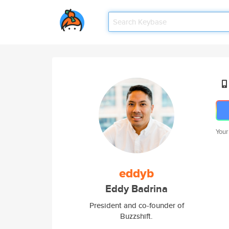
Your
eddyb
Eddy Badrina
President and co-founder of
Buzzshift.