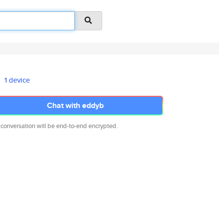
1 device
Chat with eddyb
 conversation will be end-to-end encrypted.