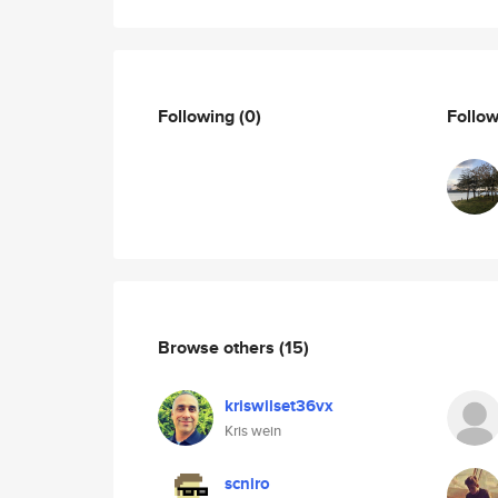
Following
(0)
Follo
Browse others
(15)
kriswilset36vx
Kris wein
scniro