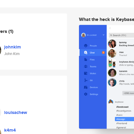
What the heck is Keybas
wers
(1)
johnkim
John Kim
louisachew
k4m4