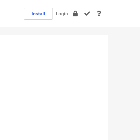
Install
Login