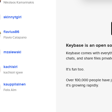
Nikolaos Kamarinakis
skinnytgirl
flavius86
Flavio Catapano
Keybase is an open s
mzalewski
Keybase comes with everyth
chats, and share files privatel
kachisiri
It's fun too.
kachisiri igwe
Over 100,000 people have jo
kauppilainen
it's growing rapidly.
Felix Alm