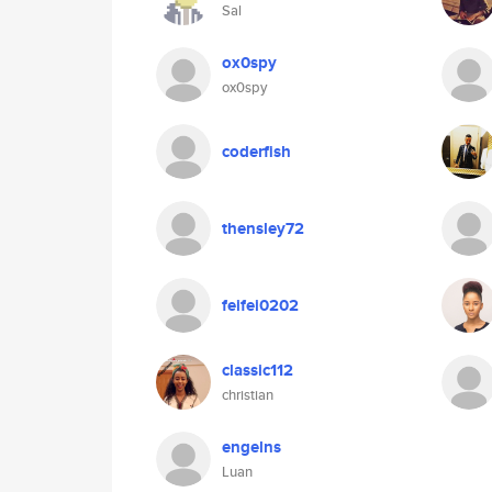
Sal
ox0spy
ox0spy
coderfish
thensley72
feifei0202
classic112
christian
engelns
Luan