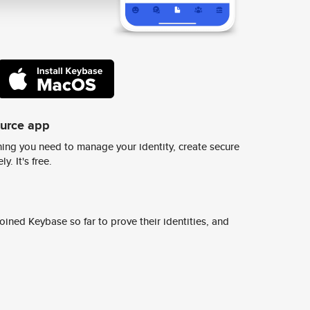
ource app
ing you need to manage your identity, create secure
y. It's free.
ined Keybase so far to prove their identities, and