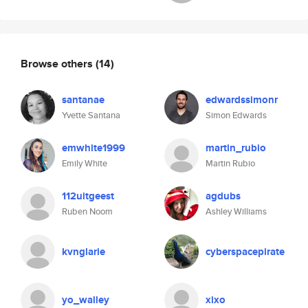
Browse others
(14)
santanae
edwardssimonr
Yvette Santana
Simon Edwards
emwhite1999
martin_rubio
Emily White
Martin Rubio
112uitgeest
agdubs
Ruben Noom
Ashley Williams
kvnglarie
cyberspacepirate
yo_walley
xixo