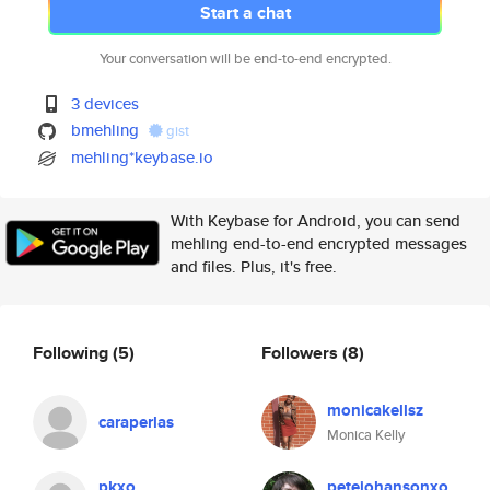
Start a chat
Your conversation will be end-to-end encrypted.
3 devices
bmehling
gist
mehling*keybase.io
With Keybase for Android, you can send
mehling end-to-end encrypted messages
and files. Plus, it's free.
Following
(5)
Followers
(8)
monicakellsz
caraperlas
Monica Kelly
pkxo
petejohansonxo