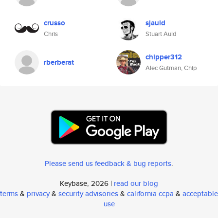
crusso
sjauld
Chris
Stuart Auld
chipper312
rberberat
Alec Gutman, Chip
Please send us feedback & bug reports
.
Keybase, 2026 |
read our blog
terms
&
privacy
&
security advisories
&
california ccpa
&
acceptable
use