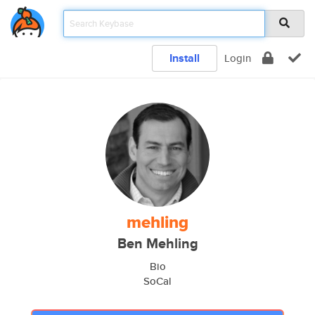
Install
Login
mehling
Ben Mehling
Bio
SoCal