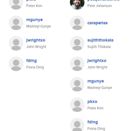
Peter Kim
Pete Johanson
mgunye
caraperlas
Maitreyi Gunye
jwrightxo
sujiththokala
John Wright
Sujith Thokala
fding
jwrightxo
Fiona Ding
John Wright
mgunye
Maitreyi Gunye
pkxo
Peter Kim
fding
Fiona Ding