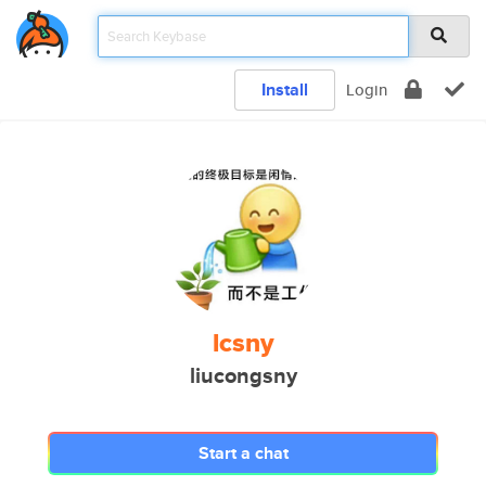
Install
Login
lcsny
liucongsny
Start a chat