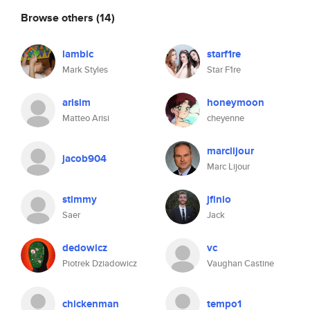
Browse others
(14)
lambic
starf1re
Mark Styles
Star F1re
arisim
honeymoon
Matteo Arisi
cheyenne
marclijour
jacob904
Marc Lijour
stimmy
jfinio
Saer
Jack
dedowicz
vc
Piotrek Dziadowicz
Vaughan Castine
chickenman
tempo1