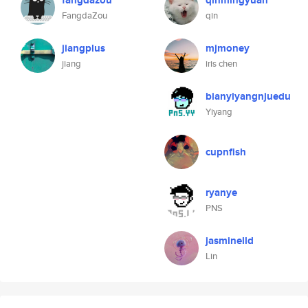
fangdazou
qinmingyuan
FangdaZou
qin
jiangplus
mjmoney
jiang
iris chen
bianyiyangnjuedu
Yiyang
cupnfish
ryanye
PNS
jasminelld
Lin