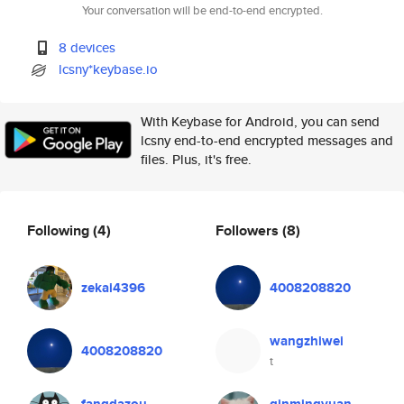
Your conversation will be end-to-end encrypted.
8 devices
lcsny*keybase.io
With Keybase for Android, you can send
lcsny end-to-end encrypted messages and
files. Plus, it's free.
Following
(4)
Followers
(8)
zekai4396
4008208820
wangzhiwei
4008208820
t