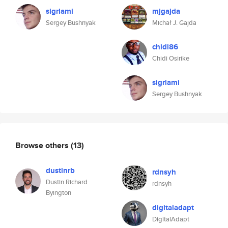
sigrlami
mjgajda
Sergey Bushnyak
Michał J. Gajda
chidi86
Chidi Osirike
sigrlami
Sergey Bushnyak
Browse others
(13)
dustinrb
rdnsyh
Dustin Richard
rdnsyh
Byington
digitaladapt
DigitalAdapt