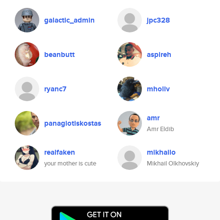
galactic_admin
jpc328
beanbutt
aspireh
ryanc7
mholiv
amr
panagiotiskostas
Amr Eldib
realfaken
mikhailo
your mother is cute
Mikhail Olkhovskiy