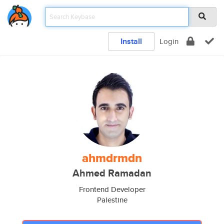
Install
Login
ahmdrmdn
Ahmed Ramadan
Frontend Developer
Palestine