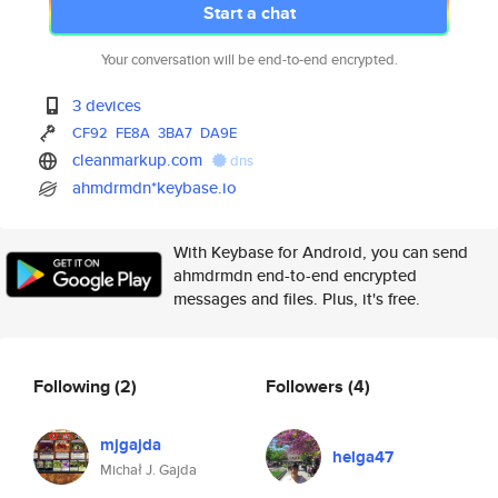
Start a chat
Your conversation will be end-to-end encrypted.
3 devices
CF92
FE8A
3BA7
DA9E
cleanmarkup.com
dns
ahmdrmdn*keybase.io
With Keybase for Android, you can send
ahmdrmdn end-to-end encrypted
messages and files. Plus, it's free.
Following
(2)
Followers
(4)
mjgajda
helga47
Michał J. Gajda