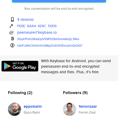
Your conversation will be end-to-end encrypted.
4 devices
F60E
AAA4
429C
50D9
peerseuren*keybase.io
3GpHFeV2WaZqzV59PUDbtSnb4ab2jL
76ko
t3bFLMAC5AXrGhQMpjTo5CKVEzoqYu
Ds5Q7
With Keybase for Android, you can send
peerseuren end-to-end encrypted
messages and files. Plus, it's free.
Following
(2)
Followers
(9)
eppobalm
ferronzaal
Eppo Balm
Ferron Zaal