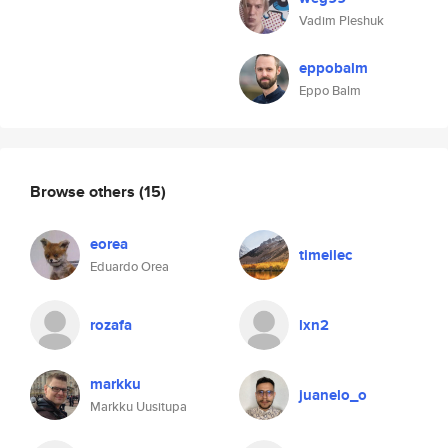
Vadim Pleshuk
eppobalm
Eppo Balm
Browse others
(15)
eorea
timeilec
Eduardo Orea
rozafa
lxn2
markku
juanelo_o
Markku Uusitupa