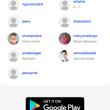
empire
ngocduc2k4
D - F
benx
themailinh
shanehable
nithyanatarajn
Shane Hable
Nithya Natarajan
screemager
samuelsladek
IlyaYushin
Samuel Sládek
jestopher