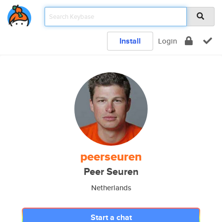
Install
Login
peerseuren
Peer Seuren
Netherlands
Start a chat