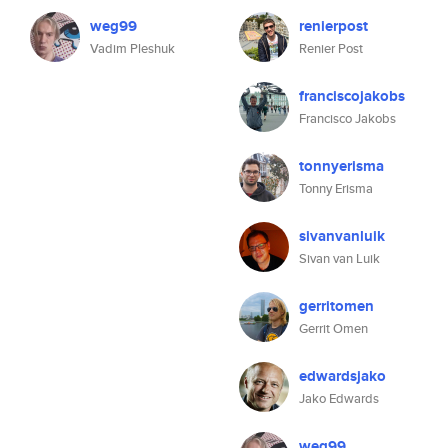
weg99
renierpost
Vadim Pleshuk
Renier Post
franciscojakobs
Francisco Jakobs
tonnyerisma
Tonny Erisma
sivanvanluik
Sivan van Luik
gerritomen
Gerrit Omen
edwardsjako
Jako Edwards
weg99