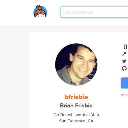
bfrisbie
Your
Brian Frisbie
Go Bears! I work at Yelp
San Francisco, CA