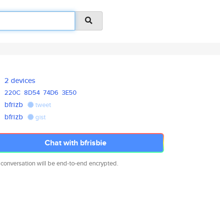
2 devices
220C
8D54
74D6
3E50
bfrizb
tweet
bfrizb
gist
Chat with bfrisbie
 conversation will be end-to-end encrypted.