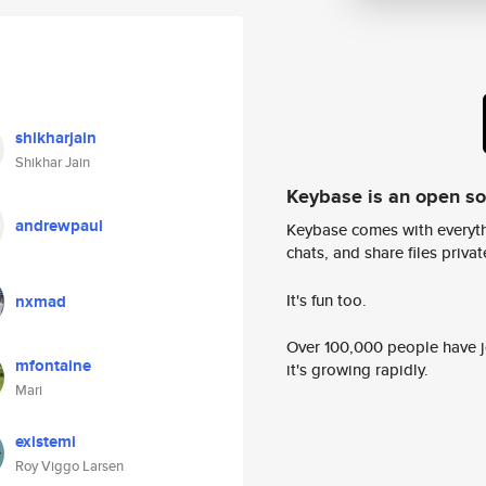
shikharjain
Shikhar Jain
Keybase is an open s
andrewpaul
Keybase comes with everyth
chats, and share files privatel
It's fun too.
nxmad
Over 100,000 people have jo
mfontaine
it's growing rapidly.
Mari
existemi
Roy Viggo Larsen