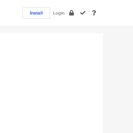
Install
Login