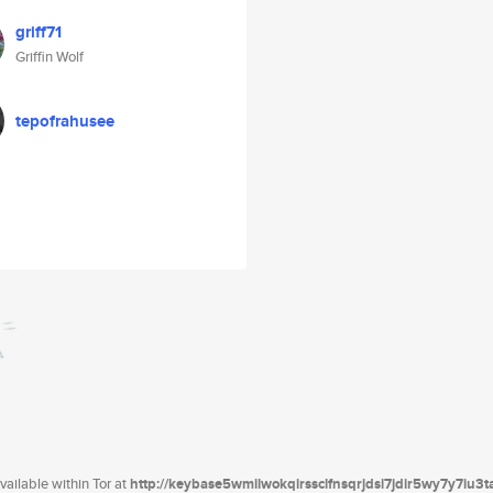
griff71
Griffin Wolf
tepofrahusee
ailable within Tor at
http://keybase5wmilwokqirssclfnsqrjdsi7jdir5wy7y7iu3