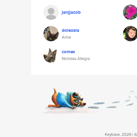
janjjacob
dolezala
Anna
comex
Nicholas Allegra
Keybase, 2026 | Av