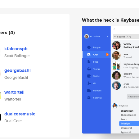
What the heck is Keybas
wers
(4)
kfalconspb
Scott Bollinger
georgebashi
George Bashi
wartortell
Wartortell
dualcoremusic
Dual Core