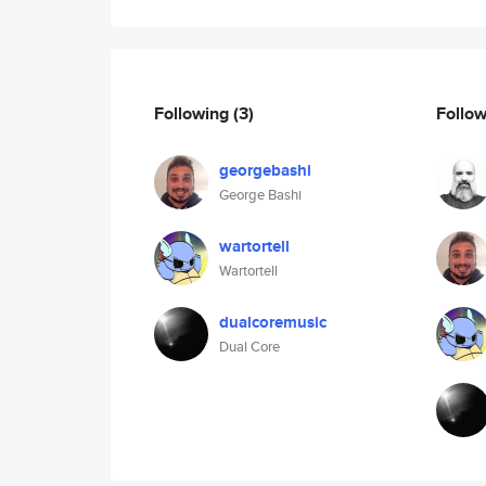
Following
(3)
Follo
georgebashi
George Bashi
wartortell
Wartortell
dualcoremusic
Dual Core