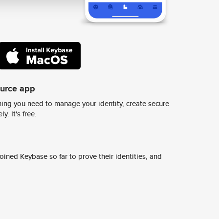
ource app
ing you need to manage your identity, create secure
y. It's free.
ined Keybase so far to prove their identities, and