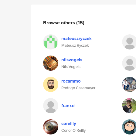
Browse others
(15)
mateuszryczek
Mateusz Ryczek
nilsvogels
Nils Vogels
rocammo
Rodrigo Casamayor
franxel
coreilly
Conor O'Reilly