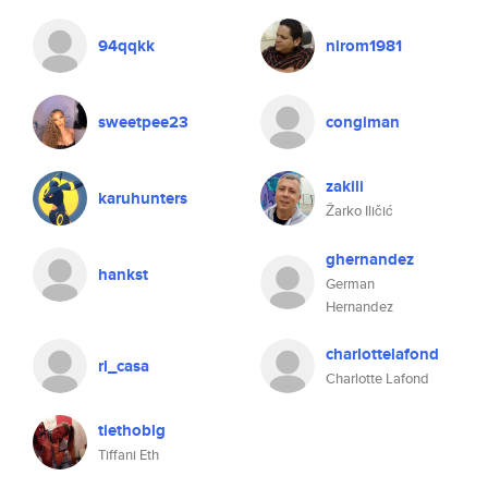
94qqkk
nirom1981
sweetpee23
congiman
zakili
karuhunters
Žarko Iličić
ghernandez
hankst
German
Hernandez
charlottelafond
rl_casa
Charlotte Lafond
tiethoblg
Tiffani Eth