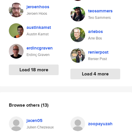
jeroenhoos
teosammers
Jeroen Hoos
Teo Sammers
austinkamst
ariebos
Austin Kamst
Arie Bos
erdincgraven
renierpost
Erdinç Graven
Renier Post
Load 18 more
Load 4 more
Browse others
(13)
jacen05
zoopayuzah
Julien Chezeaux