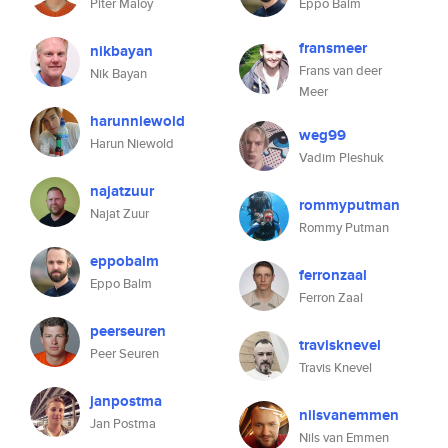
Piter Maloy
Eppo Balm
fransmeer
nikbayan
Frans van deer
Nik Bayan
Meer
harunniewold
weg99
Harun Niewold
Vadim Pleshuk
najatzuur
rommyputman
Najat Zuur
Rommy Putman
eppobalm
ferronzaal
Eppo Balm
Ferron Zaal
peerseuren
travisknevel
Peer Seuren
Travis Knevel
janpostma
nilsvanemmen
Jan Postma
Nils van Emmen