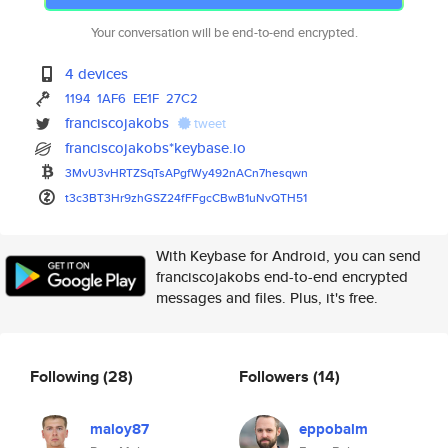
Your conversation will be end-to-end encrypted.
4 devices
1194
1AF6
EE1F
27C2
franciscojakobs
tweet
franciscojakobs*keybase.io
3MvU3vHRTZSqTsAPgfWy492nACn7he
sqwn
t3c3BT3Hr9zhGSZ24fFFgcCBwB1uNv
QTH51
With Keybase for Android, you can send
franciscojakobs end-to-end encrypted
messages and files. Plus, it's free.
Following
(28)
Followers
(14)
maloy87
eppobalm