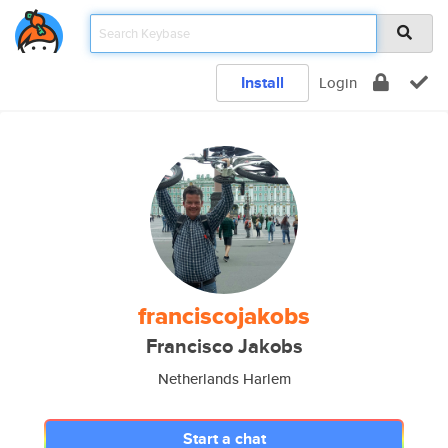
Install
Login
franciscojakobs
Francisco Jakobs
Netherlands Harlem
Start a chat