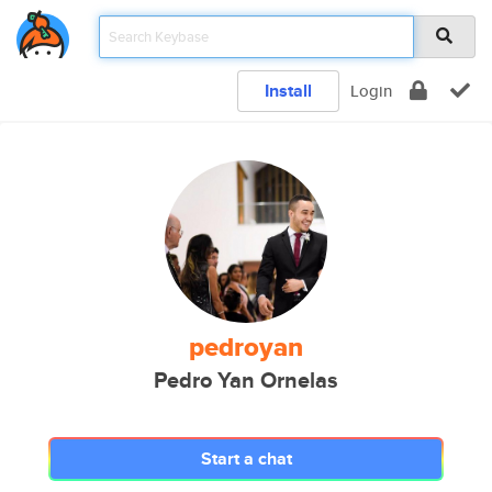
Install
Login
pedroyan
Pedro Yan Ornelas
Start a chat