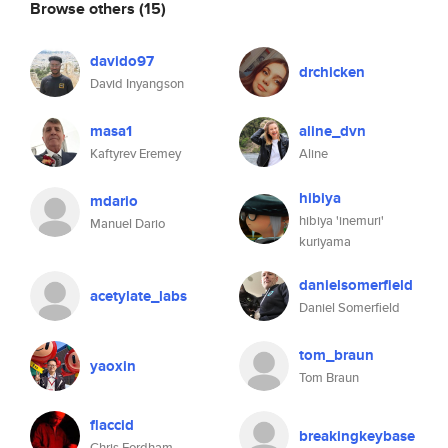
Browse others
(15)
davido97
drchicken
David Inyangson
masa1
aline_dvn
Kaftyrev Eremey
Aline
hibiya
mdario
hibiya 'inemuri'
Manuel Dario
kuriyama
danielsomerfield
acetylate_labs
Daniel Somerfield
tom_braun
yaoxin
Tom Braun
flaccid
breakingkeybase
Chris Fordham