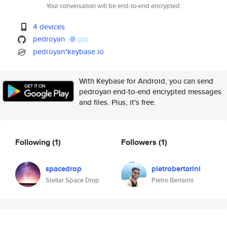
Your conversation will be end-to-end encrypted.
4 devices
pedroyan
gist
pedroyan*keybase.io
With Keybase for Android, you can send
pedroyan end-to-end encrypted messages
and files. Plus, it's free.
Following
(1)
Followers
(1)
spacedrop
pietrobertarini
Stellar Space Drop
Pietro Bertarini