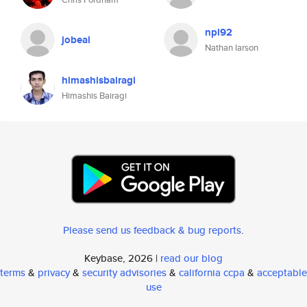
npl92
jobeal
Nathan larson
himashisbairagi
Himashis Bairagi
Please send us feedback & bug reports
.
Keybase, 2026 |
read our blog
terms
&
privacy
&
security advisories
&
california ccpa
&
acceptable
use