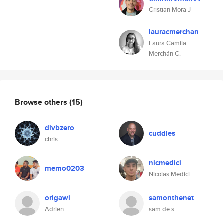
Cristian Mora J
lauracmerchan
Laura Camila
Merchán C.
Browse others
(15)
divbzero
cuddles
chris
nicmedici
memo0203
Nicolas Medici
origawi
samonthenet
Adrien
sam de s