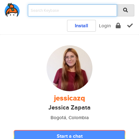
Install
Login
jessicazq
Jessica Zapata
Bogotá, Colombia
Start a chat