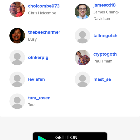
jamescd18
cholcombe973
James Chang-
Chris Holcombe
Davidson
thebeecharmer
talinegotch
Busy
cryptogoth
oinkerpig
Paul Pham
leviafan
mast_se
tara_rosen
Tara