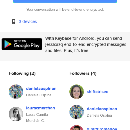
Your conversation will be end-to-end encrypted.
3 devices
With Keybase for Android, you can send
jessicazq end-to-end encrypted messages
and files. Plus, it's free.
Following
(2)
Followers
(4)
danielaospinan
shiftctrlsec
Daniela Ospina
lauracmerchan
danielaospinan
Laura Camila
Daniela Ospina
Merchán C.
dimitriromanov