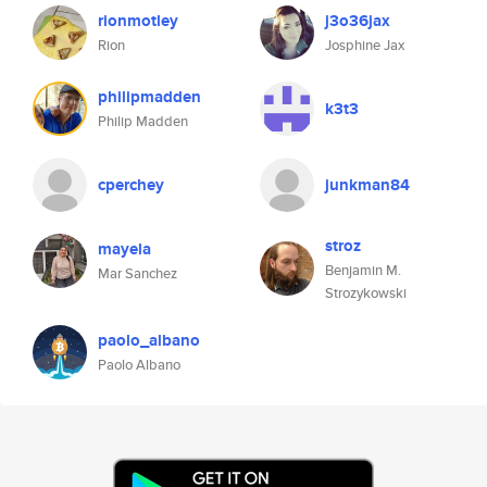
rionmotley
j3o36jax
Rion
Josphine Jax
philipmadden
k3t3
Philip Madden
cperchey
junkman84
stroz
mayela
Benjamin M.
Mar Sanchez
Strozykowski
paolo_albano
Paolo Albano