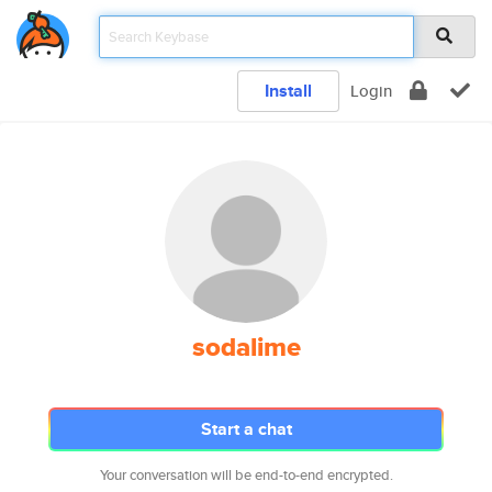
Install
Login
sodalime
Start a chat
Your conversation will be end-to-end encrypted.