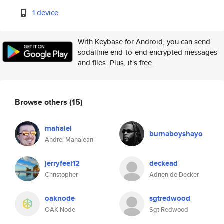
1 device
With Keybase for Android, you can send
sodalime end-to-end encrypted messages
and files. Plus, it's free.
Browse others
(15)
mahalel
burnaboyshayo
Andrei Mahalean
jerryfeel12
deckead
Christopher
Adrien de Decker
oaknode
sgtredwood
OAK Node
Sgt Redwood