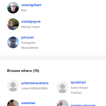
robertgilbert
Rob
noblepayne
Wesley Payne
pmoust
Panagiotis
Moustafellos
Browse others
(15)
spratihari
julienkeraudrena
Samir Ranjan
Julien KERAUDREN
Pratihari
aaazalea
notamushroom