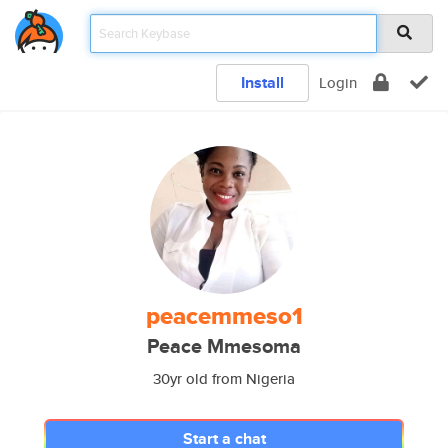
Install
Login
peacemmeso1
Peace Mmesoma
30yr old from Nigeria
Start a chat