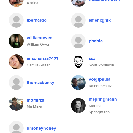
Azalea
tbernardo
smehcgnik
williamowen
phahla
William Owen
ansonanza7477
ssx
Camila Gaitan
Scott Robinson
voigtpaula
thomasbanky
Rainer Schutz
mspringmann
momirza
Martina
Mo Mirza
Springmann
bmoneyhoney