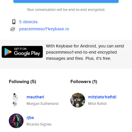
Your conversation will be end-to-end encrypted.
5 devices
peacemmeso1*keybase.io
With Keybase for Android, you can send
peacemmeso1 end-to-end encrypted
messages and files. Plus, it's free.
Following
(5)
Followers
(1)
msutherl
mitziato1rafidi
Morgan Sutherland
Mitzi Rafidi
rjbs
Ricardo Signes