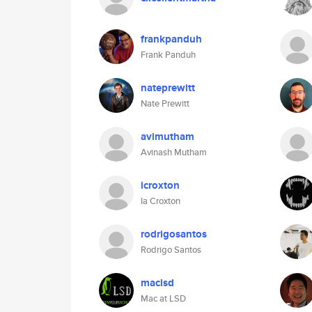
frankpanduh
Frank Panduh
nateprewitt
Nate Prewitt
avimutham
Avinash Mutham
icroxton
Ia Croxton
rodrigosantos
Rodrigo Santos
maclsd
Mac at LSD