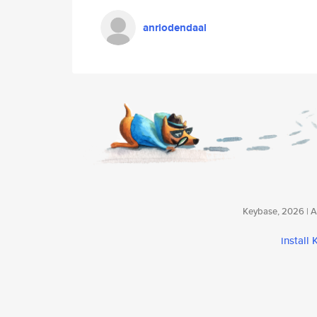
anriodendaal
Keybase, 2026 | Av
install