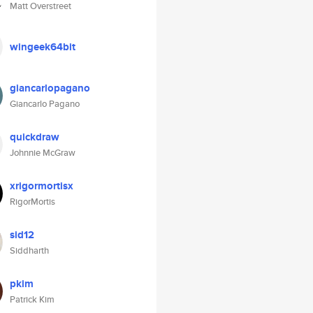
Matt Overstreet
wingeek64bit
giancarlopagano
Giancarlo Pagano
quickdraw
Johnnie McGraw
xrigormortisx
RigorMortis
sid12
Siddharth
pkim
Patrick Kim