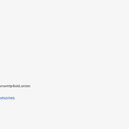
tanwmtp6oid.onion
visories