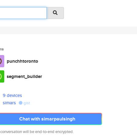
ms
punchhtoronto
segment_builder
9 devices
simars
gist
Chat with simarpaulsingh
 conversation will be end-to-end encrypted.