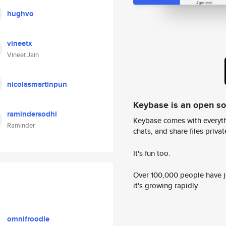
hughvo
vineetx
Vineet Jain
nicolasmartinpun
Keybase is an open s
ramindersodhi
Keybase comes with everyth
Raminder
chats, and share files privatel
It's fun too.
Over 100,000 people have jo
it's growing rapidly.
omnifroodle