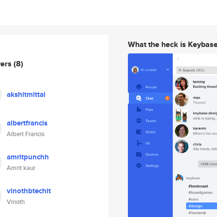
What the heck is Keybas
wers
(8)
akshitmittal
albertfrancis
Albert Francis
amritpunchh
Amrit kaur
vinothbtechit
Vinoth