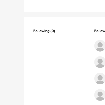
Following
(0)
Follo