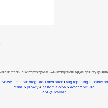
ailable within Tor at
http://keybase5wmilwokqirssclfnsqrjdsi7jdir5wy7y7iu3
 Keybase
|
read our blog
|
documentation
|
bug reporting
|
security ad
terms
&
privacy
&
california ccpa
&
acceptable use
jobs @ keybase