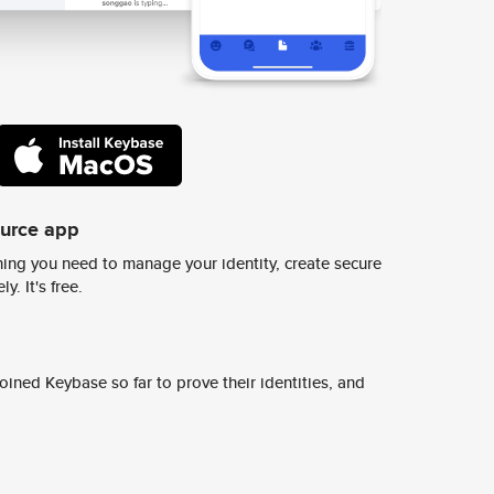
ource app
ing you need to manage your identity, create secure
y. It's free.
ined Keybase so far to prove their identities, and