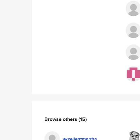
Browse others
(15)
excellentmartha