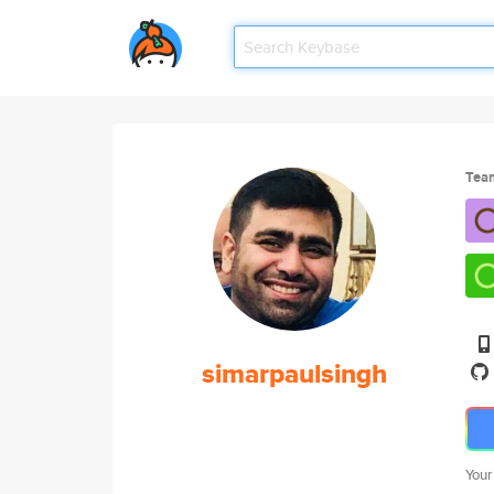
Tea
simarpaulsingh
Your