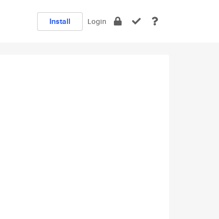
Install
Login