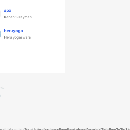
apx
Kenan Sulayman
heruyoga
Heru yogaswara
ailable within Tor at
http://keybase5wmilwokqirssclfnsqrjdsi7jdir5wy7y7iu3