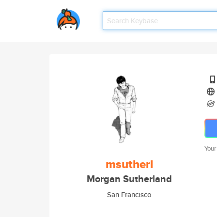
Your
msutherl
Morgan Sutherland
San Francisco