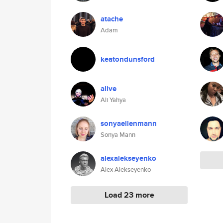
atache
Adam
keatondunsford
alive
Ali Yahya
sonyaellenmann
Sonya Mann
alexalekseyenko
Alex Alekseyenko
Load 23 more