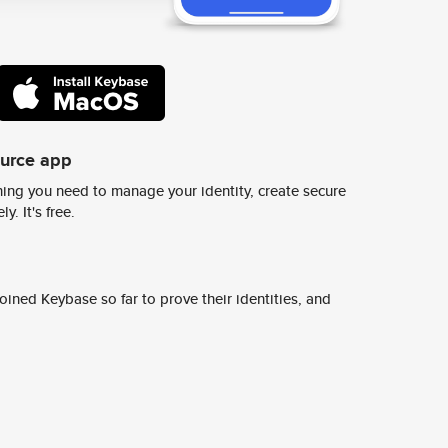
ource app
ing you need to manage your identity, create secure
y. It's free.
ined Keybase so far to prove their identities, and