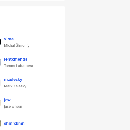
virae
Michal Šimonfy
lentkmends
Tammi Labarbera
mzelesky
Mark Zelesky
jcw
jase wilson
shmrckmn