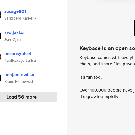
zucage801
Sandberg Karl-erik
xvaljakka
Jore Ojala
Keybase is an open s
besonsyulsel
Keybase comes with everyth
Kubliczkaya Larisa
chats, and share files privatel
benjaminwilso
It's fun too.
Bruno Piotrowski
Over 100,000 people have jo
it's growing rapidly.
Load 56 more