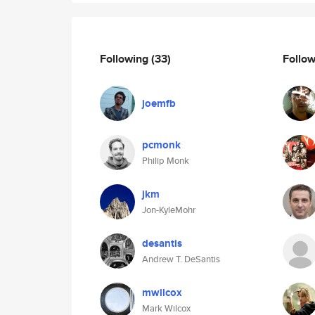
Following
(33)
Follo
joemfb
pcmonk
Philip Monk
jkm
Jon-KyleMohr
desantis
Andrew T. DeSantis
mwilcox
Mark Wilcox