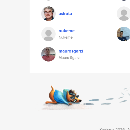
asirota
nukeme
Nukeme
maurosgarzi
Mauro Sgarzi
Keybase, 2026 | Av