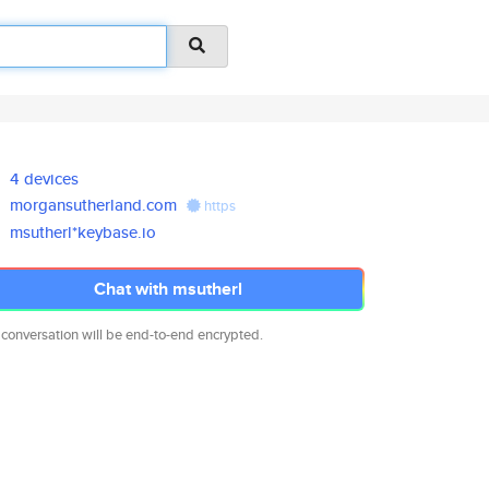
4 devices
morgansutherland.com
https
msutherl*keybase.io
Chat with msutherl
 conversation will be end-to-end encrypted.