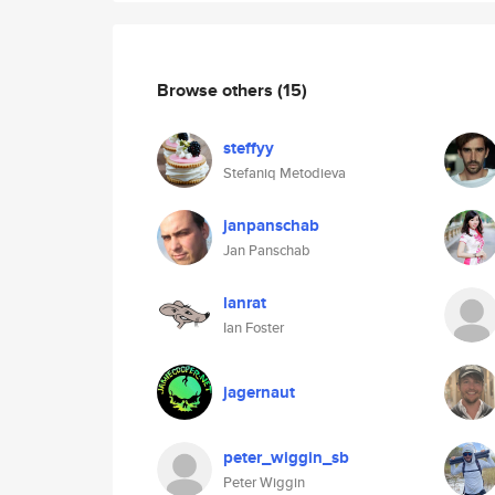
Browse others
(15)
steffyy
Stefaniq Metodieva
janpanschab
Jan Panschab
lanrat
Ian Foster
jagernaut
peter_wiggin_sb
Peter Wiggin