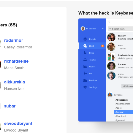
What the heck is Keybas
wers
(65)
rodarmor
Casey Rodarmor
richardsellie
Maria Smith
aikkurekia
Hansen Ivar
subar
elwoodbryant
Elwood Bryant