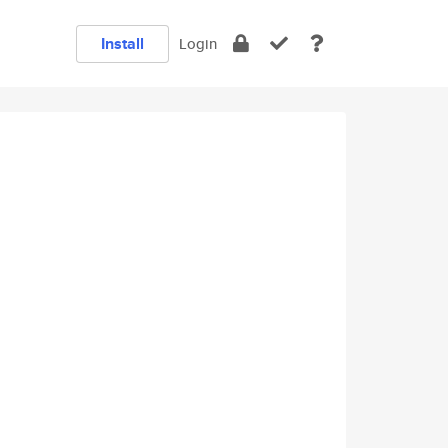
Install
Login